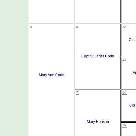
3
6
12
Col 
Capt St Leger Codd
13
A
Mary Ann Codd
7
14
Col
Mary Hanson
15