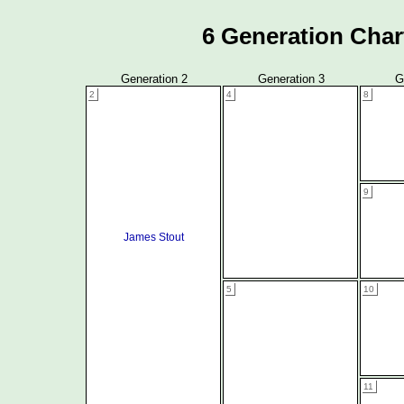
6 Generation Char
Generation 2
Generation 3
G
2
4
8
9
James Stout
5
10
11