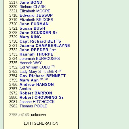
   3317. 
Jane BOND
   3320. 
Richard CLARK
   3321. 
Elizabeth MOORE
   3718. 
Edward JESSUP
   3719. 
Elizabeth BRIDGES
   3720. 
John FURMAN
   3721. 
Susan BUSH
   3728. 
John SCUDDER Sr
   3729. 
Mary KING
   3730. 
Capt Richard BETTS
   3731. 
Joanna CHAMBERLAYNE
   3732. 
John REEDER 1st
   3733. 
Hannah THORPE
   3734. 
Jeremiah BURROUGHS
   3735. 
Hannah WAY
115
   3752. 
Col William CODD
115
   3753. 
Lady Mary ST LEGER
   3754. 
Gov Richard BENNETT
113
106
   3755. 
Mary Ann
   3756. 
Andrew HANSON
   3757. 
Annika ____
   3972. 
Robert BARRON
   3980. 
Robert CHOWNING Sr
   3981. 
Joanne HITCHCOCK
   3982. 
Thomas POOLE
3758->4143.
 unknown

13TH GENERATION