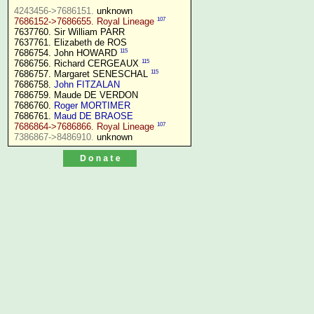
4243456->7686151.
107
7686152->7686655. Royal Lineage
7637760. Sir William PARR

7637761. Elizabeth de ROS

115
7686754. John HOWARD 
115
7686756. Richard CERGEAUX 
115
7686757. Margaret SENESCHAL 
7686758. 
John FITZALAN
7686759. Maude DE VERDON

7686760. 
Roger MORTIMER
7686761. 
Maud DE BRAOSE
107
7686864->7686866. Royal Lineage
7386867->8486910.