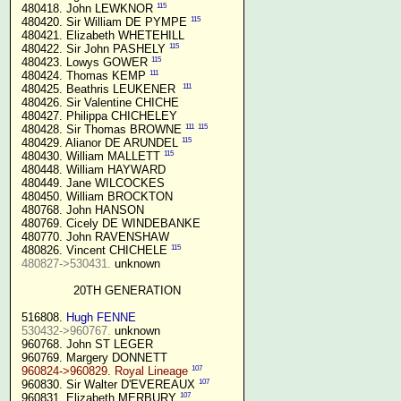
115
 480418. John LEWKNOR 
115
 480420. Sir William DE PYMPE 
 480421. Elizabeth WHETEHILL

115
 480422. Sir John PASHELY 
115
 480423. Lowys GOWER 
111
 480424. Thomas KEMP 
111
 480425. Beathris LEUKENER  
 480426. Sir Valentine CHICHE

 480427. Philippa CHICHELEY

111
115
 480428. Sir Thomas BROWNE 
115
 480429. Alianor DE ARUNDEL 
115
 480430. William MALLETT 
 480448. William HAYWARD

 480449. Jane WILCOCKES

 480450. William BROCKTON

 480768. John HANSON

 480769. Cicely DE WINDEBANKE

 480770. John RAVENSHAW

115
 480826. Vincent CHICHELE 
480827->530431.
 unknown

20TH GENERATION
 516808. 
Hugh FENNE
530432->960767.
 unknown

 960768. John ST LEGER

 960769. Margery DONNETT

107
960824->960829. Royal Lineage
107
 960830. Sir Walter D'EVEREAUX 
107
 960831. Elizabeth MERBURY 