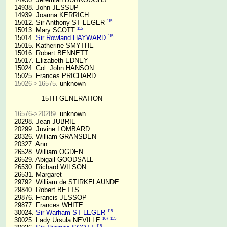
  14938. John JESSUP 

  14939. Joanna KERRICH 

115
  15012. Sir Anthony ST LEGER 
115
  15013. Mary SCOTT 
115
  15014. 
Sir Rowland HAYWARD
  15015. Katherine SMYTHE

  15016. Robert BENNETT

  15017. Elizabeth EDNEY

  15024. Col. John HANSON

  15025. Frances PRICHARD

15026->16575.
 unknown

15TH GENERATION
16576->20289.
 unknown

  20298. Jean JUBRIL

  20299. Juvine LOMBARD

  20326. William GRANSDEN

  20327. Ann

  26528. William OGDEN

  26529. Abigail GOODSALL

  26530. Richard WILSON

  26531. Margaret

  29792. William de STIRKELAUNDE

  29840. Robert BETTS

  29876. Francis JESSOP

  29877. Frances WHITE

115
  30024. 
Sir Warham ST LEGER
107
115
  30025. Lady Ursula NEVILLE 
115