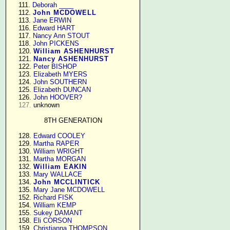
    111. 
Deborah ____
    112. 
John MCDOWELL
    113. 
Jane ERWIN
    116. 
Edward HART
    117. 
Nancy Ann STOUT
    118. 
John PICKENS
    120. 
William ASHENHURST
    121. 
Nancy ASHENHURST
    122. 
Peter BISHOP
    123. 
Elizabeth MYERS
    124. 
John SOUTHERN
    125. 
Elizabeth DUNCAN
    126. 
John HOOVER?
127.
 unknown

8TH GENERATION
    128. 
Edward COOLEY
    129. 
Martha RAPER
    130. 
William WRIGHT
    131. 
Martha MORGAN
    132. 
William EAKIN
    133. 
Mary WALLACE
    134. 
John MCCLINTICK
    135. 
Mary Jane MCDOWELL
    152. 
Richard FISK
    154. 
William KEMP
    155. 
Sukey DAMANT
    158. 
Eli CORSON
    159. 
Christianna THOMPSON