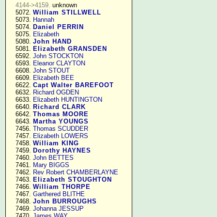
4144->4159.
 unknown

   5072. 
William STILLWELL
   5073. 
Hannah
   5074. 
Daniel PERRIN
   5075. 
Elizabeth
   5080. 
John HAND
   5081. 
Elizabeth GRANSDEN
   6592. 
John STOCKTON
   6593. 
Eleanor CLAYTON
   6608. 
John STOUT
   6609. 
Elizabeth BEE
   6622. 
Capt Walter BAREFOOT
   6632. 
Richard OGDEN
   6633. 
Elizabeth HUNTINGTON
   6640. 
Richard CLARK
   6642. 
Thomas MOORE
   6643. 
Martha YOUNGS
   7456. 
Thomas SCUDDER
   7457. 
Elizabeth LOWERS
   7458. 
William KING
   7459. 
Dorothy HAYNES
   7460. 
John BETTES
   7461. 
Mary BIGGS
   7462. 
Rev Robert CHAMBERLAYNE
   7463. 
Elizabeth STOUGHTON
   7466. 
William THORPE
   7467. 
Garthered BLITHE
   7468. 
John BURROUGHS
   7469. 
Johanna JESSUP
   7470. 
James WAY