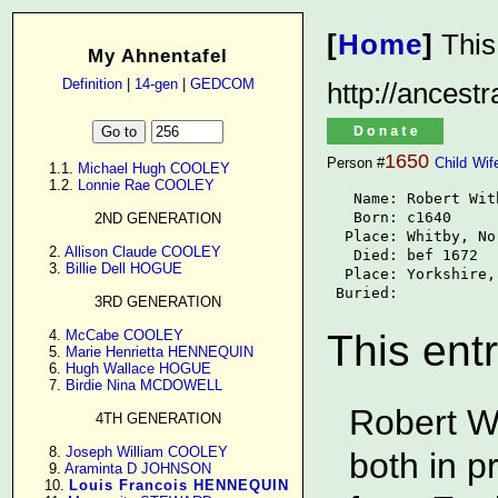
[
Home
]
This
My Ahnentafel
Definition
|
14-gen
|
GEDCOM
http://ancest
1650
Person #
Child
Wif
      1.1. 
Michael Hugh COOLEY
      1.2. 
Lonnie Rae COOLEY
   Name: Robert With
   Born: c1640

2ND GENERATION
  Place: Whitby, No
      2. 
Allison Claude COOLEY
   Died: bef 1672

      3. 
Billie Dell HOGUE
  Place: Yorkshire,
 Buried: 
3RD GENERATION
      4. 
McCabe COOLEY
This ent
      5. 
Marie Henrietta HENNEQUIN
      6. 
Hugh Wallace HOGUE
      7. 
Birdie Nina MCDOWELL
Robert W
4TH GENERATION
      8. 
Joseph William COOLEY
both in 
      9. 
Araminta D JOHNSON
     10. 
Louis Francois HENNEQUIN