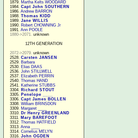
   1879. 
Martha Kelts WOODARD
   1984. 
Capt John SOUTHERN
   1986. 
Andrew BARRON
   1988. 
Thomas KIDD
   1989. 
Jane WILLIS
   1990. 
Robert CHOWNING Jr
   1991. 
Ann POOLE
1880->2071.
 unknown

12TH GENERATION
2072->2079.
 unknown

   2528. 
Carsten JANSEN
   2529. 
Barbara
   2530. 
Elias DAAS
   2536. 
John STILLWELL
   2537. 
Elizabeth PERRIN
   2540. 
Thomas HAND
   2541. 
Katherine STUBBS
   3304. 
Richard STOUT
   3305. 
Penelope ____
   3306. 
Capt James BOLLEN
   3308. 
William BRINSDON
   3309. 
Margaret ____
   3310. 
Dr Henry GREENLAND
   3311. 
Mary BAREFOOT
   3312. 
Thomas HATFIELD
   3313. 
Anna ____
   3314. 
Cornelius MELYN
   3316. 
John OGDEN