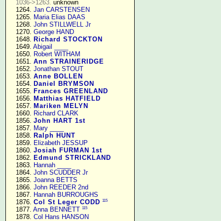
1036->1263.
 unknown

   1264. 
Jan CARSTENSEN
   1265. 
Maria Elias DAAS
   1268. 
John STILLWELL Jr
   1270. 
George HAND
   1648. 
Richard STOCKTON
   1649. 
Abigail ____
   1650. 
Robert WITHAM
   1651. 
Ann STRAINERIDGE
   1652. 
Jonathan STOUT
   1653. 
Anne BOLLEN
   1654. 
Daniel BRYMSON
   1655. 
Frances GREENLAND
   1656. 
Matthias HATFIELD
   1657. 
Mariken MELYN
   1660. 
Richard CLARK
   1856. 
John HART 1st
   1857. 
Mary ____
   1858. 
Ralph HUNT
   1859. 
Elizabeth JESSUP
   1860. 
Josiah FURMAN 1st
   1862. 
Edmund STRICKLAND
   1863. 
Hannah ____
   1864. 
John SCUDDER Jr
   1865. 
Joanna BETTS
   1866. 
John REEDER 2nd
   1867. 
Hannah BURROUGHS
115
   1876. 
Col St Leger CODD
115
   1877. 
Anna BENNETT
   1878. 
Col Hans HANSON