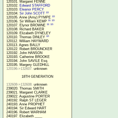
 120101. Margaret FENNE

 120102. 
Edward STAFFORD
 120103. 
Eleanor PERCY
115
 120104. 
Sir John SCOTT
115
 120105. Anne (Amy) PYMPE 
111
115
 120106. Sir William KEMP 
111
115
 120107. Elynor BROWNE 
 120108. Richard BAKER

 120109. Elizabeth DYNELEY

115
 120110. Thomas DINLEY 
 120112. William HAYWARD

 120113. Agnes BALLY

 120122. Robert BROUNCKER

 120192. John HANSON 

 120193. Catherine BROOKE

 120194. John SAVILE Esq.

 120195. Margery GLEDHILL

120196->132607.
 unknown

18TH GENERATION
132608->132608.
 unknown

 239020. Thomas SMITH

 239021. Margaret CLARKE

 239022. Augustine PORTER

 240192. Ralph ST LEGER

 240193. Anne PROPHET

 240194. Sir Edward HART

 240196. Robert WARHAM

 240197. Elizabeth ____
