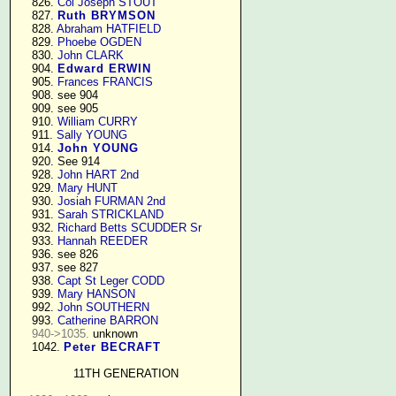
    826. 
Col Joseph STOUT
    827. 
Ruth BRYMSON
    828. 
Abraham HATFIELD
    829. 
Phoebe OGDEN
    830. 
John CLARK
    904. 
Edward ERWIN
    905. 
Frances FRANCIS
    908. see 904

    909. see 905

    910. 
William CURRY
    911. 
Sally YOUNG
    914. 
John YOUNG
    920. See 914

    928. 
John HART 2nd
    929. 
Mary HUNT
    930. 
Josiah FURMAN 2nd
    931. 
Sarah STRICKLAND
    932. 
Richard Betts SCUDDER Sr
    933. 
Hannah REEDER
    936. see 826

    937. see 827

    938. 
Capt St Leger CODD
    939. 
Mary HANSON
    992. 
John SOUTHERN
    993. 
Catherine BARRON
940->1035.
 unknown

    1042. 
Peter BECRAFT
11TH GENERATION