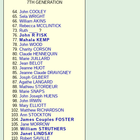
7TH GENERATION
     64. 
John COOLEY
     65. 
Sela WRIGHT
     66. 
William AKINS
     67. 
Rebecca MCCLINTICK
     73. 
Ruth ____
 ?

     76. 
John R FISK
     77. 
Mahala KEMP
     78. 
John WOOD
     79. 
Charity CORSON
     80. 
Claude HENNEQUIN
     81. 
Marie JUILLARD
     82. 
Jean BELOT
     83. 
Jeanne HUOT
     85. 
Jeanne Claude DRAVIGNEY
     86. 
Josph GILBERT
     87. 
Agathe LANGARD
     88. 
Mathieu STORDEUR
     89. 
Marie SNAPS
     90. 
John Joseph HUENS
     98. 
John IRWIN
     99. 
Mary ELLIOTT
    102. 
Matthew RICHARDSON
    103. 
Ann STOCKTON
    104. 
James Couples FOSTER
    105. 
Jane MORROW
    108. 
William STRUTHERS
    109. 
Janet LINDSAY
    110. 
Robert SAVILLE