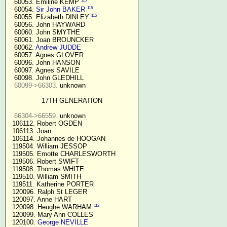
115
  60053. Emiline KEMP 
115
  60054. 
Sir John BAKER
115
  60055. Elizabeth DINLEY 
  60056. John HAYWARD

  60060. John SMYTHE

  60061. Joan BROUNCKER

  60062. 
Andrew JUDDE
  60057. Agnes GLOVER

  60096. John HANSON

  60097. Agnes SAVILE

  60098. John GLEDHILL

60099->66303.
 unknown

17TH GENERATION
66304->66559.
 unknown

 106112. Robert OGDEN

 106113. Joan

 106114. Johannes de HOOGAN

 119504. William JESSOP

 119505. Emotte CHARLESWORTH

 119506. Robert SWIFT

 119508. Thomas WHITE

 119510. William SMITH

 119511. Katherine PORTER

 120096. Ralph St LEGER

 120097. Anne HART

112
 120098. Heughe WARHAM 
 120099. Mary Ann COLLES

 120100. 
George NEVILLE