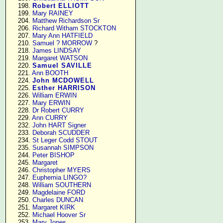
    198. 
Robert ELLIOTT
    199. 
Mary RAINEY
    204. 
Matthew Richardson Sr
    206. 
Richard Witham STOCKTON
    207. 
Mary Ann HATFIELD
    210. 
Samuel ? MORROW
 ?

    218. 
James LINDSAY
    219. 
Margaret WATSON
    220. 
Samuel SAVILLE
    221. 
Ann BOOTH
    224. 
John MCDOWELL
    225. 
Esther HARRISON
    226. 
William ERWIN
    227. 
Mary ERWIN
    228. 
Dr Robert CURRY
    229. 
Ann CURRY
    232. 
John HART Signer
    233. 
Deborah SCUDDER
    234. 
St Leger Codd STOUT
    235. 
Susannah SIMPSON
    244. 
Peter BISHOP
    245. 
Margaret
    246. 
Christopher MYERS
    247. 
Euphemia LINGO?
    248. 
William SOUTHERN
    249. 
Magdelaine FORD
    250. 
Charles DUNCAN
    251. 
Margaret KIRK
    252. 
Michael Hoover Sr
    253. 
Mary Jones