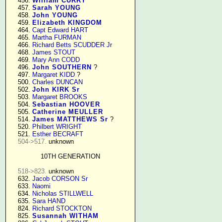
    456. 
William CURRY
    457. 
Sarah YOUNG
    458. 
John YOUNG
    459. 
Elizabeth KINGDOM
    464. 
Capt Edward HART
    465. 
Martha FURMAN
    466. 
Richard Betts SCUDDER Jr
    468. 
James STOUT
    469. 
Mary Ann CODD
    496. 
John SOUTHERN
 ?

    497. 
Margaret KIDD
 ?

    500. 
Charles DUNCAN
    502. 
John KIRK Sr
    503. 
Margaret BROOKS
    504. 
Sebastian HOOVER
    505. 
Catherine MEULLER
    514. 
James MATTHEWS Sr
 ?

    520. 
Philbert WRIGHT
    521. 
Esther BECRAFT
504->517.
 unknown

10TH GENERATION
518->823.
 unknown

    632. 
Jacob CORSON Sr
    633. 
Naomi
    634. 
Nicholas STILLWELL
    635. 
Sara HAND
    824. 
Richard STOCKTON
    825. 
Susannah WITHAM