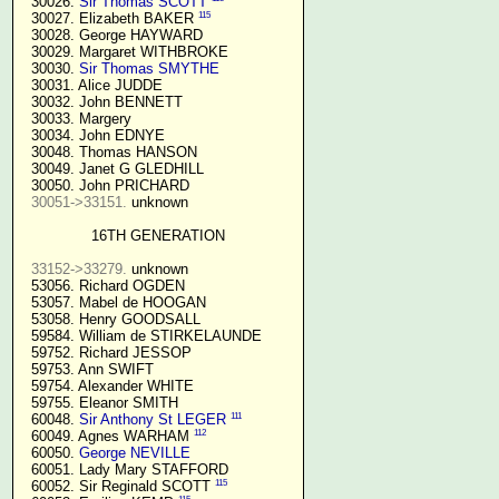
  30026. 
Sir Thomas SCOTT
115
  30027. Elizabeth BAKER 
  30028. George HAYWARD

  30029. Margaret WITHBROKE

  30030. 
Sir Thomas SMYTHE
  30031. Alice JUDDE

  30032. John BENNETT

  30033. Margery

  30034. John EDNYE

  30048. Thomas HANSON

  30049. Janet G GLEDHILL

  30050. John PRICHARD

30051->33151.
 unknown

16TH GENERATION
33152->33279.
 unknown

  53056. Richard OGDEN

  53057. Mabel de HOOGAN

  53058. Henry GOODSALL

  59584. William de STIRKELAUNDE

  59752. Richard JESSOP

  59753. Ann SWIFT

  59754. Alexander WHITE

  59755. Eleanor SMITH

111
  60048. 
Sir Anthony St LEGER
112
  60049. Agnes WARHAM 
  60050. 
George NEVILLE 
  60051. Lady Mary STAFFORD

115
  60052. Sir Reginald SCOTT 