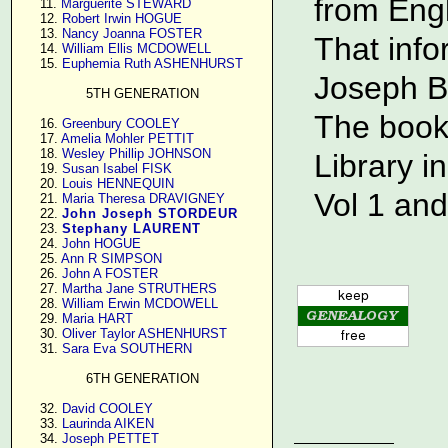
from Eng
     11. 
Marguerite STEWARD
     12. 
Robert Irwin HOGUE
     13. 
Nancy Joanna FOSTER
That info
     14. 
William Ellis MCDOWELL
     15. 
Euphemia Ruth ASHENHURST
Joseph B
5TH GENERATION
The book
     16. 
Greenbury COOLEY
     17. 
Amelia Mohler PETTIT
     18. 
Wesley Phillip JOHNSON
Library i
     19. 
Susan Isabel FISK
     20. 
Louis HENNEQUIN
Vol 1 and
     21. 
Maria Theresa DRAVIGNEY
     22. 
John Joseph STORDEUR
     23. 
Stephany LAURENT
     24. 
John HOGUE
     25. 
Ann R SIMPSON
     26. 
John A FOSTER
     27. 
Martha Jane STRUTHERS
     28. 
William Erwin MCDOWELL
     29. 
Maria HART
     30. 
Oliver Taylor ASHENHURST
     31. 
Sara Eva SOUTHERN
6TH GENERATION
     32. 
David COOLEY
     33. 
Laurinda AIKEN
     34. 
Joseph PETTET