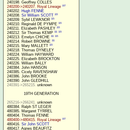
 240198. Geoffrey COLLES

107
240200->240207. Royal Lineage
 240202. 
Hugh FENNE
115
 240208. 
Sir William SCOTT
115
 240209. Sybil LEWKNOR 
115
 240210. Reginald DE PYMPE 
115
 240211. Elizabeth PASHLEY 
111
115
 240212. Sir Thomas KEMP 
111
115
 240213. Emelyn CHICHE 
111
 240214. Robert BROWNE 
115
 240215. Mary MALLETT 
 240218. Thomas DYNELEY

 240224. William HAYWARD

 240225. Elizabeth BROCKTON

 240226. William BALLY

 240384. John HANSON

 240385. Cicely RAVENSHAW

 240386. John BROOKE

 240390. John GLEDHILL

240391->265215.
 unknown

19TH GENERATION
265216->266241.
 unknown

 480384. Ralph ST LEGER

 480385. Margaret TYRREL

 480404. Thomas FENNE

107
480400->480415. Royal Lineage
 480416. 
Sir John SCOTT
 480417. Agnes BEAUFITZ
