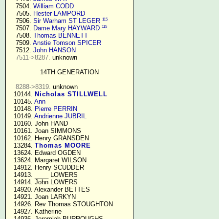
   7504. 
William CODD
   7505. 
Hester LAMPORD
115
   7506. 
Sir Warham ST LEGER
115
   7507. 
Dame Mary HAYWARD
   7508. 
Thomas BENNETT
   7509. 
Anstie Tomson SPICER
   7512. 
John HANSON
7511->8287.
 unknown

14TH GENERATION
8288->8319.
 unknown

  10144. 
Nicholas STILLWELL
  10145. 
Ann
  10148. 
Pierre PERRIN
  10149. 
Andrienne JUBRIL
  10160. John HAND

  10161. Joan SIMMONS

  10162. Henry GRANSDEN

  13284. 
Thomas MOORE
  13624. Edward OGDEN

  13624. Margaret WILSON

  14912. Henry SCUDDER

  14913. ____ LOWERS

  14914. John LOWERS

  14920. Alexander BETTES

  14921. Joan LARKYN

  14926. Rev Thomas STOUGHTON

  14927. Katherine

  14936. Jeremiah BURROUGHS 
