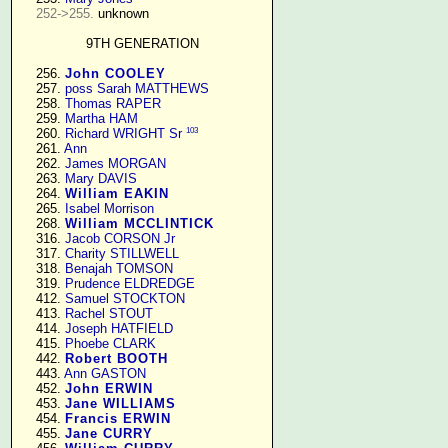
252->255.
 unknown

9TH GENERATION
    256. 
John COOLEY
    257. 
poss Sarah MATTHEWS
    258. 
Thomas RAPER
    259. 
Martha HAM
103
    260. 
Richard WRIGHT Sr
    261. 
Ann
    262. 
James MORGAN
    263. 
Mary DAVIS
    264. 
William EAKIN
    265. 
Isabel Morrison
    268. 
William MCCLINTICK
    316. 
Jacob CORSON Jr
    317. 
Charity STILLWELL
    318. 
Benajah TOMSON
    319. 
Prudence ELDREDGE
    412. 
Samuel STOCKTON
    413. 
Rachel STOUT
    414. 
Joseph HATFIELD
    415. 
Phoebe CLARK
    442. 
Robert BOOTH
    443. 
Ann GASTON
    452. 
John ERWIN
    453. 
Jane WILLIAMS
    454. 
Francis ERWIN
    455. 
Jane CURRY