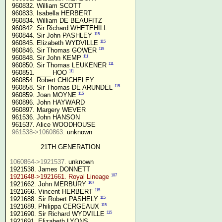
 960832. William SCOTT

 960833. Isabella HERBERT

 960834. William DE BEAUFITZ

 960842. Sir Richard WHETEHILL

115
 960844. Sir John PASHLEY 
115
 960845. Elizabeth WYDVILLE 
115
 960846. Sir Thomas GOWER 
111
 960848. Sir John KEMP 
111
 960850. Sir Thomas LEUKENER 
111
 960851. ____ HOO 
 960854. Robert CHICHELEY

115
 960858. Sir Thomas DE ARUNDEL 
115
 960859. Joan MOYNE 
 960896. John HAYWARD

 960897. Margery WEVER

 961536. John HANSON

 961537. Alice WOODHOUSE

961538->1060863.
 unknown

21TH GENERATION
1060864->1921537.
 unknown

107
1921648->1921661. Royal Lineage
107
1921662. John MERBURY 
115
1921666. Vincent HERBERT 
115
1921688. Sir Robert PASHELY 
115
1921689. Philippa CERGEAUX 
115
1921690. Sir Richard WYDVILLE 
1921691. Elizabeth LYONS
