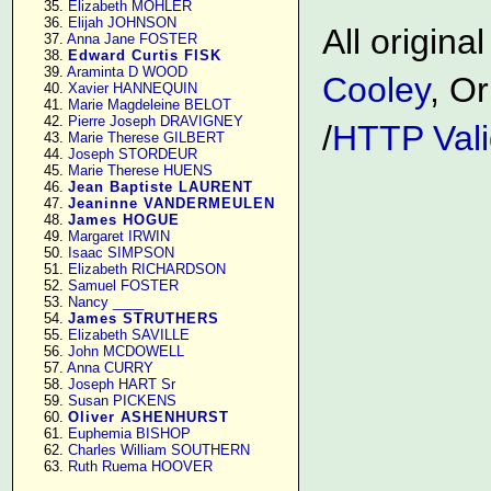
     35. 
Elizabeth MOHLER
     36. 
Elijah JOHNSON
All origin
     37. 
Anna Jane FOSTER
     38. 
Edward Curtis FISK
     39. 
Araminta D WOOD
Cooley
, Or
     40. 
Xavier HANNEQUIN
     41. 
Marie Magdeleine BELOT
     42. 
Pierre Joseph DRAVIGNEY
/
HTTP Vali
     43. 
Marie Therese GILBERT
     44. 
Joseph STORDEUR
     45. 
Marie Therese HUENS
     46. 
Jean Baptiste LAURENT
     47. 
Jeaninne VANDERMEULEN
     48. 
James HOGUE
     49. 
Margaret IRWIN
     50. 
Isaac SIMPSON
     51. 
Elizabeth RICHARDSON
     52. 
Samuel FOSTER
     53. 
Nancy ____
     54. 
James STRUTHERS
     55. 
Elizabeth SAVILLE
     56. 
John MCDOWELL
     57. 
Anna CURRY
     58. 
Joseph HART Sr
     59. 
Susan PICKENS
     60. 
Oliver ASHENHURST
     61. 
Euphemia BISHOP
     62. 
Charles William SOUTHERN
     63. 
Ruth Ruema HOOVER