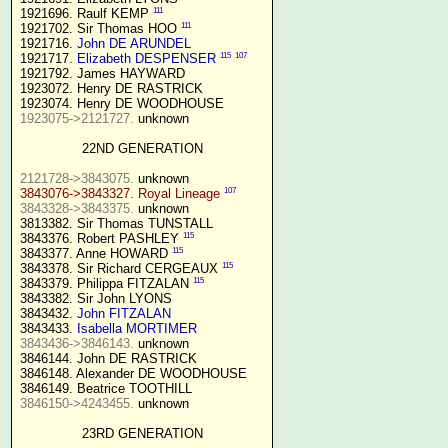
111
1921696. Raulf KEMP 
111
1921702. Sir Thomas HOO 
1921716. 
John DE ARUNDEL
115
107
1921717. 
Elizabeth DESPENSER
1921792. James HAYWARD

1923072. Henry DE RASTRICK

1923075->2121727.
 unknown

22ND GENERATION
2121728->3843075.
107
3843076->3843327. Royal Lineage
3843328->3843375.
 unknown

3813382. Sir Thomas TUNSTALL

115
3843376. Robert PASHLEY 
115
3843377. Anne HOWARD 
115
3843378. Sir Richard CERGEAUX 
115
3843379. Philippa FITZALAN 
3843382. Sir John LYONS

3843432. 
John FITZALAN
3843433. 
Isabella MORTIMER 
3843436->3846143.
 unknown

3846144. John DE RASTRICK

3846148. Alexander DE WOODHOUSE

3846150->4243455.
 unknown

23RD GENERATION