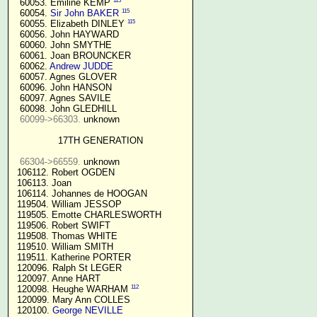
115
  60053. Emiline KEMP 
115
  60054. 
Sir John BAKER
115
  60055. Elizabeth DINLEY 
  60056. John HAYWARD

  60060. John SMYTHE

  60061. Joan BROUNCKER

  60062. 
Andrew JUDDE
  60057. Agnes GLOVER

  60096. John HANSON

  60097. Agnes SAVILE

  60098. John GLEDHILL

60099->66303.
 unknown

17TH GENERATION
66304->66559.
 unknown

 106112. Robert OGDEN

 106113. Joan

 106114. Johannes de HOOGAN

 119504. William JESSOP

 119505. Emotte CHARLESWORTH

 119506. Robert SWIFT

 119508. Thomas WHITE

 119510. William SMITH

 119511. Katherine PORTER

 120096. Ralph St LEGER

 120097. Anne HART

112
 120098. Heughe WARHAM 
 120099. Mary Ann COLLES

 120100. 
George NEVILLE