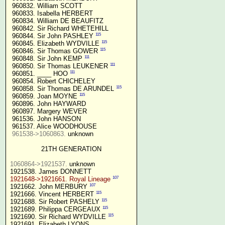
 960832. William SCOTT

 960833. Isabella HERBERT

 960834. William DE BEAUFITZ

 960842. Sir Richard WHETEHILL

115
 960844. Sir John PASHLEY 
115
 960845. Elizabeth WYDVILLE 
115
 960846. Sir Thomas GOWER 
111
 960848. Sir John KEMP 
111
 960850. Sir Thomas LEUKENER 
111
 960851. ____ HOO 
 960854. Robert CHICHELEY

115
 960858. Sir Thomas DE ARUNDEL 
115
 960859. Joan MOYNE 
 960896. John HAYWARD

 960897. Margery WEVER

 961536. John HANSON

 961537. Alice WOODHOUSE

961538->1060863.
 unknown

21TH GENERATION
1060864->1921537.
 unknown

107
1921648->1921661. Royal Lineage
107
1921662. John MERBURY 
115
1921666. Vincent HERBERT 
115
1921688. Sir Robert PASHELY 
115
1921689. Philippa CERGEAUX 
115
1921690. Sir Richard WYDVILLE 
1921691. Elizabeth LYONS
