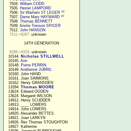
   7504. 
William CODD
   7505. 
Hester LAMPORD
115
   7506. 
Sir Warham ST LEGER
115
   7507. 
Dame Mary HAYWARD
   7508. 
Thomas BENNETT
   7509. 
Anstie Tomson SPICER
   7512. 
John HANSON
7511->8287.
 unknown

14TH GENERATION
8288->8319.
 unknown

  10144. 
Nicholas STILLWELL
  10145. 
Ann
  10148. 
Pierre PERRIN
  10149. 
Andrienne JUBRIL
  10160. John HAND

  10161. Joan SIMMONS

  10162. Henry GRANSDEN

  13284. 
Thomas MOORE
  13624. Edward OGDEN

  13624. Margaret WILSON

  14912. Henry SCUDDER

  14913. ____ LOWERS

  14914. John LOWERS

  14920. Alexander BETTES

  14921. Joan LARKYN

  14926. Rev Thomas STOUGHTON

  14927. Katherine

  14936. Jeremiah BURROUGHS 
