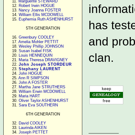
     11. 
Marguerite STEWARD
informat
     12. 
Robert Irwin HOGUE
     13. 
Nancy Joanna FOSTER
     14. 
William Ellis MCDOWELL
     15. 
Euphemia Ruth ASHENHURST
has test
5TH GENERATION
     16. 
Greenbury COOLEY
and prob
     17. 
Amelia Mohler PETTIT
     18. 
Wesley Phillip JOHNSON
     19. 
Susan Isabel FISK
clan.
     20. 
Louis HENNEQUIN
     21. 
Maria Theresa DRAVIGNEY
     22. 
John Joseph STORDEUR
     23. 
Stephany LAURENT
     24. 
John HOGUE
     25. 
Ann R SIMPSON
     26. 
John A FOSTER
     27. 
Martha Jane STRUTHERS
     28. 
William Erwin MCDOWELL
     29. 
Maria HART
     30. 
Oliver Taylor ASHENHURST
     31. 
Sara Eva SOUTHERN
6TH GENERATION
     32. 
David COOLEY
     33. 
Laurinda AIKEN
     34. 
Joseph PETTET