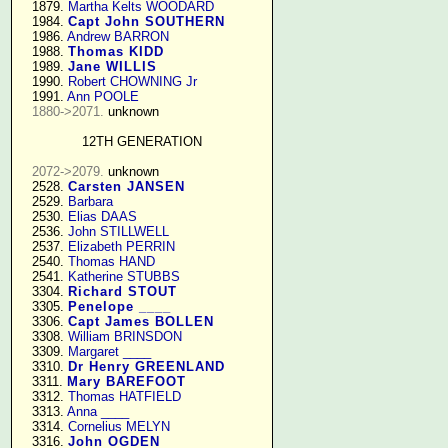
   1879. 
Martha Kelts WOODARD
   1984. 
Capt John SOUTHERN
   1986. 
Andrew BARRON
   1988. 
Thomas KIDD
   1989. 
Jane WILLIS
   1990. 
Robert CHOWNING Jr
   1991. 
Ann POOLE
1880->2071.
 unknown

12TH GENERATION
2072->2079.
 unknown

   2528. 
Carsten JANSEN
   2529. 
Barbara
   2530. 
Elias DAAS
   2536. 
John STILLWELL
   2537. 
Elizabeth PERRIN
   2540. 
Thomas HAND
   2541. 
Katherine STUBBS
   3304. 
Richard STOUT
   3305. 
Penelope ____
   3306. 
Capt James BOLLEN
   3308. 
William BRINSDON
   3309. 
Margaret ____
   3310. 
Dr Henry GREENLAND
   3311. 
Mary BAREFOOT
   3312. 
Thomas HATFIELD
   3313. 
Anna ____
   3314. 
Cornelius MELYN
   3316. 
John OGDEN