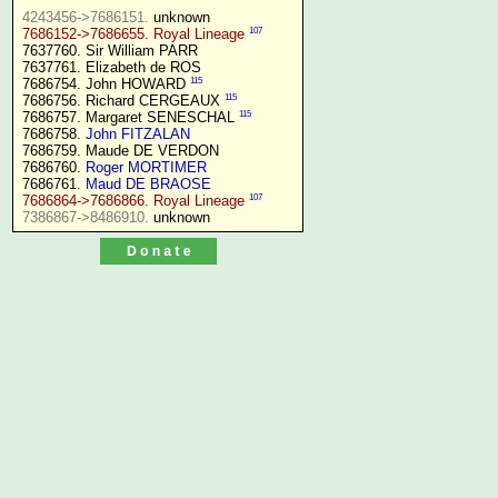
4243456->7686151.
107
7686152->7686655. Royal Lineage
7637760. Sir William PARR

7637761. Elizabeth de ROS

115
7686754. John HOWARD 
115
7686756. Richard CERGEAUX 
115
7686757. Margaret SENESCHAL 
7686758. 
John FITZALAN
7686759. Maude DE VERDON

7686760. 
Roger MORTIMER
7686761. 
Maud DE BRAOSE
107
7686864->7686866. Royal Lineage
7386867->8486910.