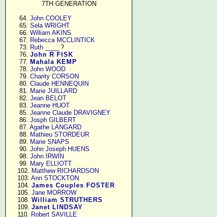
7TH GENERATION
     64. 
John COOLEY
     65. 
Sela WRIGHT
     66. 
William AKINS
     67. 
Rebecca MCCLINTICK
     73. 
Ruth ____
 ?

     76. 
John R FISK
     77. 
Mahala KEMP
     78. 
John WOOD
     79. 
Charity CORSON
     80. 
Claude HENNEQUIN
     81. 
Marie JUILLARD
     82. 
Jean BELOT
     83. 
Jeanne HUOT
     85. 
Jeanne Claude DRAVIGNEY
     86. 
Josph GILBERT
     87. 
Agathe LANGARD
     88. 
Mathieu STORDEUR
     89. 
Marie SNAPS
     90. 
John Joseph HUENS
     98. 
John IRWIN
     99. 
Mary ELLIOTT
    102. 
Matthew RICHARDSON
    103. 
Ann STOCKTON
    104. 
James Couples FOSTER
    105. 
Jane MORROW
    108. 
William STRUTHERS
    109. 
Janet LINDSAY
    110. 
Robert SAVILLE