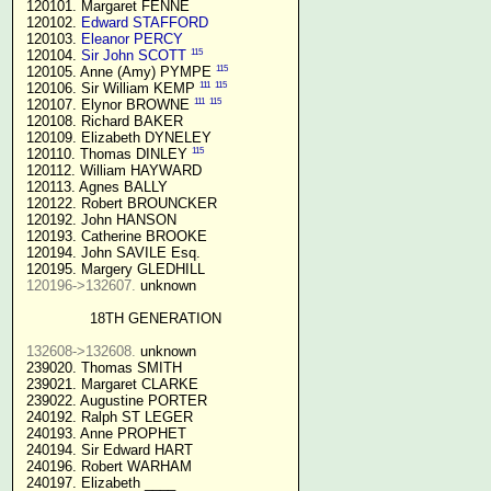
 120101. Margaret FENNE

 120102. 
Edward STAFFORD
 120103. 
Eleanor PERCY
115
 120104. 
Sir John SCOTT
115
 120105. Anne (Amy) PYMPE 
111
115
 120106. Sir William KEMP 
111
115
 120107. Elynor BROWNE 
 120108. Richard BAKER

 120109. Elizabeth DYNELEY

115
 120110. Thomas DINLEY 
 120112. William HAYWARD

 120113. Agnes BALLY

 120122. Robert BROUNCKER

 120192. John HANSON 

 120193. Catherine BROOKE

 120194. John SAVILE Esq.

 120195. Margery GLEDHILL

120196->132607.
 unknown

18TH GENERATION
132608->132608.
 unknown

 239020. Thomas SMITH

 239021. Margaret CLARKE

 239022. Augustine PORTER

 240192. Ralph ST LEGER

 240193. Anne PROPHET

 240194. Sir Edward HART

 240196. Robert WARHAM

 240197. Elizabeth ____
