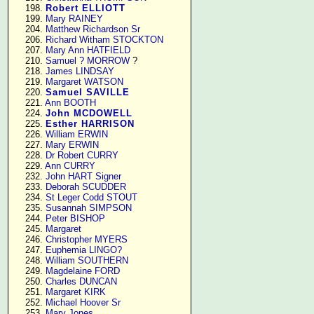
    198. 
Robert ELLIOTT
    199. 
Mary RAINEY
    204. 
Matthew Richardson Sr
    206. 
Richard Witham STOCKTON
    207. 
Mary Ann HATFIELD
    210. 
Samuel ? MORROW
 ?

    218. 
James LINDSAY
    219. 
Margaret WATSON
    220. 
Samuel SAVILLE
    221. 
Ann BOOTH
    224. 
John MCDOWELL
    225. 
Esther HARRISON
    226. 
William ERWIN
    227. 
Mary ERWIN
    228. 
Dr Robert CURRY
    229. 
Ann CURRY
    232. 
John HART Signer
    233. 
Deborah SCUDDER
    234. 
St Leger Codd STOUT
    235. 
Susannah SIMPSON
    244. 
Peter BISHOP
    245. 
Margaret
    246. 
Christopher MYERS
    247. 
Euphemia LINGO?
    248. 
William SOUTHERN
    249. 
Magdelaine FORD
    250. 
Charles DUNCAN
    251. 
Margaret KIRK
    252. 
Michael Hoover Sr
    253. 
Mary Jones