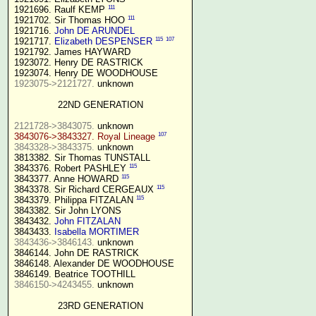
111
1921696. Raulf KEMP 
111
1921702. Sir Thomas HOO 
1921716. 
John DE ARUNDEL
115
107
1921717. 
Elizabeth DESPENSER
1921792. James HAYWARD

1923072. Henry DE RASTRICK

1923075->2121727.
 unknown

22ND GENERATION
2121728->3843075.
107
3843076->3843327. Royal Lineage
3843328->3843375.
 unknown

3813382. Sir Thomas TUNSTALL

115
3843376. Robert PASHLEY 
115
3843377. Anne HOWARD 
115
3843378. Sir Richard CERGEAUX 
115
3843379. Philippa FITZALAN 
3843382. Sir John LYONS

3843432. 
John FITZALAN
3843433. 
Isabella MORTIMER 
3843436->3846143.
 unknown

3846144. John DE RASTRICK

3846148. Alexander DE WOODHOUSE

3846150->4243455.
 unknown

23RD GENERATION