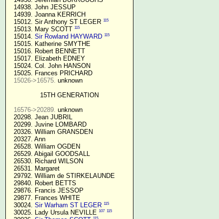
  14938. John JESSUP 

  14939. Joanna KERRICH 

115
  15012. Sir Anthony ST LEGER 
115
  15013. Mary SCOTT 
115
  15014. 
Sir Rowland HAYWARD
  15015. Katherine SMYTHE

  15016. Robert BENNETT

  15017. Elizabeth EDNEY

  15024. Col. John HANSON

  15025. Frances PRICHARD

15026->16575.
 unknown

15TH GENERATION
16576->20289.
 unknown

  20298. Jean JUBRIL

  20299. Juvine LOMBARD

  20326. William GRANSDEN

  20327. Ann

  26528. William OGDEN

  26529. Abigail GOODSALL

  26530. Richard WILSON

  26531. Margaret

  29792. William de STIRKELAUNDE

  29840. Robert BETTS

  29876. Francis JESSOP

  29877. Frances WHITE

115
  30024. 
Sir Warham ST LEGER
107
115
  30025. Lady Ursula NEVILLE 
115