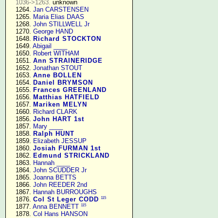
1036->1263.
 unknown

   1264. 
Jan CARSTENSEN
   1265. 
Maria Elias DAAS
   1268. 
John STILLWELL Jr
   1270. 
George HAND
   1648. 
Richard STOCKTON
   1649. 
Abigail ____
   1650. 
Robert WITHAM
   1651. 
Ann STRAINERIDGE
   1652. 
Jonathan STOUT
   1653. 
Anne BOLLEN
   1654. 
Daniel BRYMSON
   1655. 
Frances GREENLAND
   1656. 
Matthias HATFIELD
   1657. 
Mariken MELYN
   1660. 
Richard CLARK
   1856. 
John HART 1st
   1857. 
Mary ____
   1858. 
Ralph HUNT
   1859. 
Elizabeth JESSUP
   1860. 
Josiah FURMAN 1st
   1862. 
Edmund STRICKLAND
   1863. 
Hannah ____
   1864. 
John SCUDDER Jr
   1865. 
Joanna BETTS
   1866. 
John REEDER 2nd
   1867. 
Hannah BURROUGHS
115
   1876. 
Col St Leger CODD
115
   1877. 
Anna BENNETT
   1878. 
Col Hans HANSON