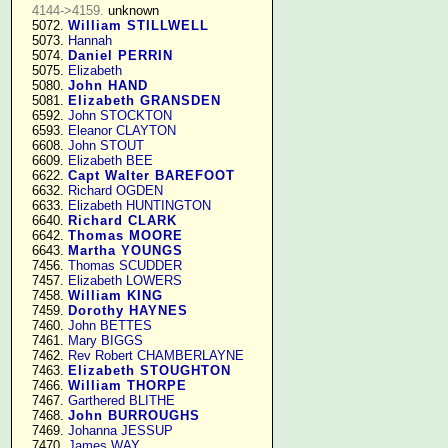
4144->4159.
 unknown

   5072. 
William STILLWELL
   5073. 
Hannah
   5074. 
Daniel PERRIN
   5075. 
Elizabeth
   5080. 
John HAND
   5081. 
Elizabeth GRANSDEN
   6592. 
John STOCKTON
   6593. 
Eleanor CLAYTON
   6608. 
John STOUT
   6609. 
Elizabeth BEE
   6622. 
Capt Walter BAREFOOT
   6632. 
Richard OGDEN
   6633. 
Elizabeth HUNTINGTON
   6640. 
Richard CLARK
   6642. 
Thomas MOORE
   6643. 
Martha YOUNGS
   7456. 
Thomas SCUDDER
   7457. 
Elizabeth LOWERS
   7458. 
William KING
   7459. 
Dorothy HAYNES
   7460. 
John BETTES
   7461. 
Mary BIGGS
   7462. 
Rev Robert CHAMBERLAYNE
   7463. 
Elizabeth STOUGHTON
   7466. 
William THORPE
   7467. 
Garthered BLITHE
   7468. 
John BURROUGHS
   7469. 
Johanna JESSUP
   7470. 
James WAY