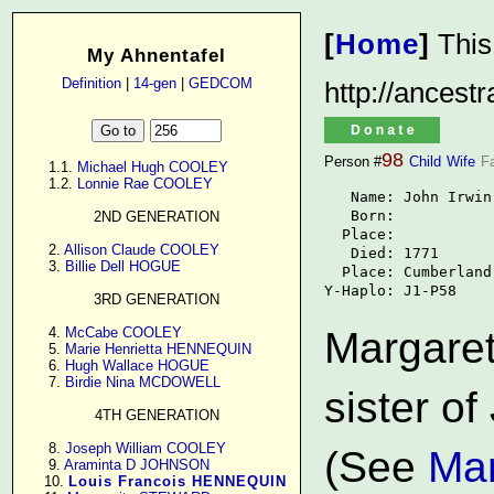
[
Home
]
This
My Ahnentafel
Definition
|
14-gen
|
GEDCOM
http://ancest
98
Person #
Child
Wife
F
      1.1. 
Michael Hugh COOLEY
      1.2. 
Lonnie Rae COOLEY
   Name: John Irwin

   Born: 

2ND GENERATION
  Place: 

      2. 
Allison Claude COOLEY
   Died: 1771

      3. 
Billie Dell HOGUE
  Place: Cumberland
Y-Haplo: J1-P58
3RD GENERATION
      4. 
McCabe COOLEY
Margaret
      5. 
Marie Henrietta HENNEQUIN
      6. 
Hugh Wallace HOGUE
      7. 
Birdie Nina MCDOWELL
sister of
4TH GENERATION
      8. 
Joseph William COOLEY
(See
Mar
      9. 
Araminta D JOHNSON
     10. 
Louis Francois HENNEQUIN