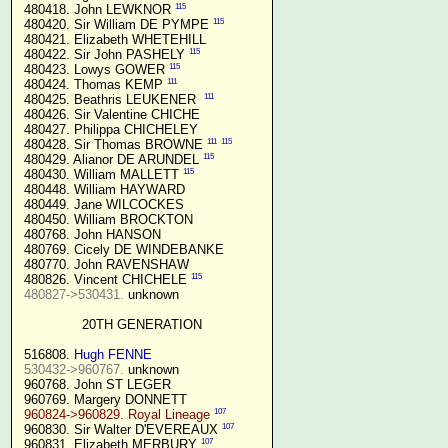
115
 480418. John LEWKNOR 
115
 480420. Sir William DE PYMPE 
 480421. Elizabeth WHETEHILL

115
 480422. Sir John PASHELY 
115
 480423. Lowys GOWER 
111
 480424. Thomas KEMP 
111
 480425. Beathris LEUKENER  
 480426. Sir Valentine CHICHE

 480427. Philippa CHICHELEY

111
115
 480428. Sir Thomas BROWNE 
115
 480429. Alianor DE ARUNDEL 
115
 480430. William MALLETT 
 480448. William HAYWARD

 480449. Jane WILCOCKES

 480450. William BROCKTON

 480768. John HANSON

 480769. Cicely DE WINDEBANKE

 480770. John RAVENSHAW

115
 480826. Vincent CHICHELE 
480827->530431.
 unknown

20TH GENERATION
 516808. 
Hugh FENNE
530432->960767.
 unknown

 960768. John ST LEGER

 960769. Margery DONNETT

107
960824->960829. Royal Lineage
107
 960830. Sir Walter D'EVEREAUX 
107
 960831. Elizabeth MERBURY 