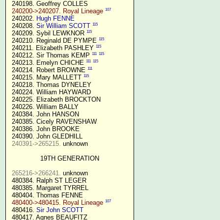
 240198. Geoffrey COLLES

107
240200->240207. Royal Lineage
 240202. 
Hugh FENNE
115
 240208. 
Sir William SCOTT
115
 240209. Sybil LEWKNOR 
115
 240210. Reginald DE PYMPE 
115
 240211. Elizabeth PASHLEY 
111
115
 240212. Sir Thomas KEMP 
111
115
 240213. Emelyn CHICHE 
111
 240214. Robert BROWNE 
115
 240215. Mary MALLETT 
 240218. Thomas DYNELEY

 240224. William HAYWARD

 240225. Elizabeth BROCKTON

 240226. William BALLY

 240384. John HANSON

 240385. Cicely RAVENSHAW

 240386. John BROOKE

 240390. John GLEDHILL

240391->265215.
 unknown

19TH GENERATION
265216->266241.
 unknown

 480384. Ralph ST LEGER

 480385. Margaret TYRREL

 480404. Thomas FENNE

107
480400->480415. Royal Lineage
 480416. 
Sir John SCOTT
 480417. Agnes BEAUFITZ
