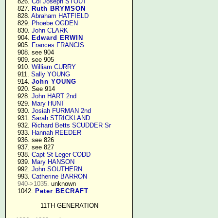
    826. 
Col Joseph STOUT
    827. 
Ruth BRYMSON
    828. 
Abraham HATFIELD
    829. 
Phoebe OGDEN
    830. 
John CLARK
    904. 
Edward ERWIN
    905. 
Frances FRANCIS
    908. see 904

    909. see 905

    910. 
William CURRY
    911. 
Sally YOUNG
    914. 
John YOUNG
    920. See 914

    928. 
John HART 2nd
    929. 
Mary HUNT
    930. 
Josiah FURMAN 2nd
    931. 
Sarah STRICKLAND
    932. 
Richard Betts SCUDDER Sr
    933. 
Hannah REEDER
    936. see 826

    937. see 827

    938. 
Capt St Leger CODD
    939. 
Mary HANSON
    992. 
John SOUTHERN
    993. 
Catherine BARRON
940->1035.
 unknown

    1042. 
Peter BECRAFT
11TH GENERATION