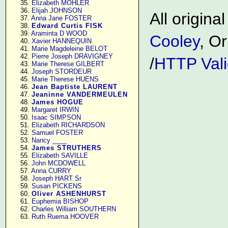
     35. 
Elizabeth MOHLER
     36. 
Elijah JOHNSON
All origin
     37. 
Anna Jane FOSTER
     38. 
Edward Curtis FISK
     39. 
Araminta D WOOD
Cooley
, Or
     40. 
Xavier HANNEQUIN
     41. 
Marie Magdeleine BELOT
     42. 
Pierre Joseph DRAVIGNEY
/
HTTP Vali
     43. 
Marie Therese GILBERT
     44. 
Joseph STORDEUR
     45. 
Marie Therese HUENS
     46. 
Jean Baptiste LAURENT
     47. 
Jeaninne VANDERMEULEN
     48. 
James HOGUE
     49. 
Margaret IRWIN
     50. 
Isaac SIMPSON
     51. 
Elizabeth RICHARDSON
     52. 
Samuel FOSTER
     53. 
Nancy ____
     54. 
James STRUTHERS
     55. 
Elizabeth SAVILLE
     56. 
John MCDOWELL
     57. 
Anna CURRY
     58. 
Joseph HART Sr
     59. 
Susan PICKENS
     60. 
Oliver ASHENHURST
     61. 
Euphemia BISHOP
     62. 
Charles William SOUTHERN
     63. 
Ruth Ruema HOOVER