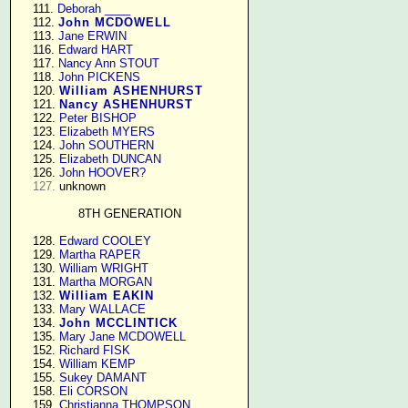
    111. 
Deborah ____
    112. 
John MCDOWELL
    113. 
Jane ERWIN
    116. 
Edward HART
    117. 
Nancy Ann STOUT
    118. 
John PICKENS
    120. 
William ASHENHURST
    121. 
Nancy ASHENHURST
    122. 
Peter BISHOP
    123. 
Elizabeth MYERS
    124. 
John SOUTHERN
    125. 
Elizabeth DUNCAN
    126. 
John HOOVER?
127.
 unknown

8TH GENERATION
    128. 
Edward COOLEY
    129. 
Martha RAPER
    130. 
William WRIGHT
    131. 
Martha MORGAN
    132. 
William EAKIN
    133. 
Mary WALLACE
    134. 
John MCCLINTICK
    135. 
Mary Jane MCDOWELL
    152. 
Richard FISK
    154. 
William KEMP
    155. 
Sukey DAMANT
    158. 
Eli CORSON
    159. 
Christianna THOMPSON