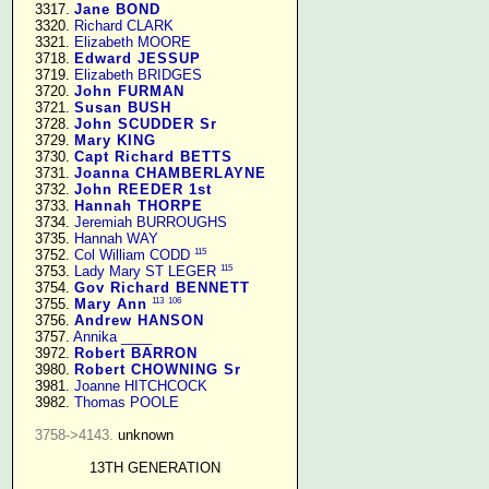
   3317. 
Jane BOND
   3320. 
Richard CLARK
   3321. 
Elizabeth MOORE
   3718. 
Edward JESSUP
   3719. 
Elizabeth BRIDGES
   3720. 
John FURMAN
   3721. 
Susan BUSH
   3728. 
John SCUDDER Sr
   3729. 
Mary KING
   3730. 
Capt Richard BETTS
   3731. 
Joanna CHAMBERLAYNE
   3732. 
John REEDER 1st
   3733. 
Hannah THORPE
   3734. 
Jeremiah BURROUGHS
   3735. 
Hannah WAY
115
   3752. 
Col William CODD
115
   3753. 
Lady Mary ST LEGER
   3754. 
Gov Richard BENNETT
113
106
   3755. 
Mary Ann
   3756. 
Andrew HANSON
   3757. 
Annika ____
   3972. 
Robert BARRON
   3980. 
Robert CHOWNING Sr
   3981. 
Joanne HITCHCOCK
   3982. 
Thomas POOLE
3758->4143.
 unknown

13TH GENERATION