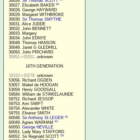
  30026. 
Sir Thomas SCOTT
115
  30027. Elizabeth BAKER 
  30028. George HAYWARD

  30029. Margaret WITHBROKE

  30030. 
Sir Thomas SMYTHE
  30031. Alice JUDDE

  30032. John BENNETT

  30033. Margery

  30034. John EDNYE

  30048. Thomas HANSON

  30049. Janet G GLEDHILL

  30050. John PRICHARD

30051->33151.
 unknown

16TH GENERATION
33152->33279.
 unknown

  53056. Richard OGDEN

  53057. Mabel de HOOGAN

  53058. Henry GOODSALL

  59584. William de STIRKELAUNDE

  59752. Richard JESSOP

  59753. Ann SWIFT

  59754. Alexander WHITE

  59755. Eleanor SMITH

111
  60048. 
Sir Anthony St LEGER
112
  60049. Agnes WARHAM 
  60050. 
George NEVILLE 
  60051. Lady Mary STAFFORD

115
  60052. Sir Reginald SCOTT 