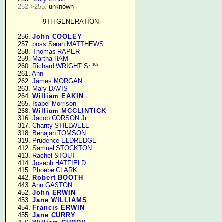
252->255.
 unknown

9TH GENERATION
    256. 
John COOLEY
    257. 
poss Sarah MATTHEWS
    258. 
Thomas RAPER
    259. 
Martha HAM
103
    260. 
Richard WRIGHT Sr
    261. 
Ann
    262. 
James MORGAN
    263. 
Mary DAVIS
    264. 
William EAKIN
    265. 
Isabel Morrison
    268. 
William MCCLINTICK
    316. 
Jacob CORSON Jr
    317. 
Charity STILLWELL
    318. 
Benajah TOMSON
    319. 
Prudence ELDREDGE
    412. 
Samuel STOCKTON
    413. 
Rachel STOUT
    414. 
Joseph HATFIELD
    415. 
Phoebe CLARK
    442. 
Robert BOOTH
    443. 
Ann GASTON
    452. 
John ERWIN
    453. 
Jane WILLIAMS
    454. 
Francis ERWIN
    455. 
Jane CURRY