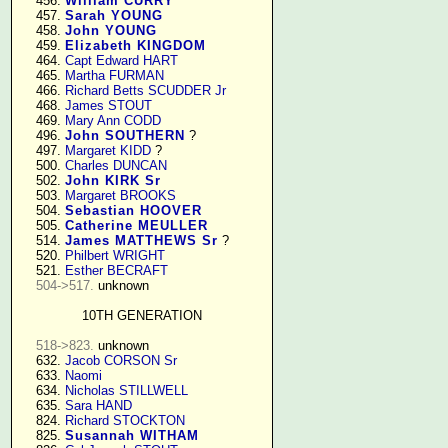
    456. 
William CURRY
    457. 
Sarah YOUNG
    458. 
John YOUNG
    459. 
Elizabeth KINGDOM
    464. 
Capt Edward HART
    465. 
Martha FURMAN
    466. 
Richard Betts SCUDDER Jr
    468. 
James STOUT
    469. 
Mary Ann CODD
    496. 
John SOUTHERN
 ?

    497. 
Margaret KIDD
 ?

    500. 
Charles DUNCAN
    502. 
John KIRK Sr
    503. 
Margaret BROOKS
    504. 
Sebastian HOOVER
    505. 
Catherine MEULLER
    514. 
James MATTHEWS Sr
 ?

    520. 
Philbert WRIGHT
    521. 
Esther BECRAFT
504->517.
 unknown

10TH GENERATION
518->823.
 unknown

    632. 
Jacob CORSON Sr
    633. 
Naomi
    634. 
Nicholas STILLWELL
    635. 
Sara HAND
    824. 
Richard STOCKTON
    825. 
Susannah WITHAM