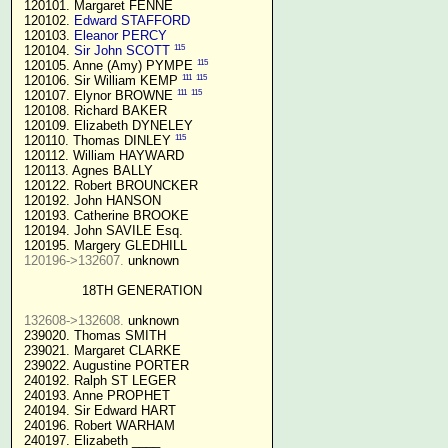
 120101. Margaret FENNE

 120102. 
Edward STAFFORD
 120103. 
Eleanor PERCY
115
 120104. 
Sir John SCOTT
115
 120105. Anne (Amy) PYMPE 
111
115
 120106. Sir William KEMP 
111
115
 120107. Elynor BROWNE 
 120108. Richard BAKER

 120109. Elizabeth DYNELEY

115
 120110. Thomas DINLEY 
 120112. William HAYWARD

 120113. Agnes BALLY

 120122. Robert BROUNCKER

 120192. John HANSON 

 120193. Catherine BROOKE

 120194. John SAVILE Esq.

 120195. Margery GLEDHILL

120196->132607.
 unknown

18TH GENERATION
132608->132608.
 unknown

 239020. Thomas SMITH

 239021. Margaret CLARKE

 239022. Augustine PORTER

 240192. Ralph ST LEGER

 240193. Anne PROPHET

 240194. Sir Edward HART

 240196. Robert WARHAM

 240197. Elizabeth ____
