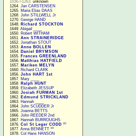
1036->1263.
 unknown

   1264. 
Jan CARSTENSEN
   1265. 
Maria Elias DAAS
   1268. 
John STILLWELL Jr
   1270. 
George HAND
   1648. 
Richard STOCKTON
   1649. 
Abigail ____
   1650. 
Robert WITHAM
   1651. 
Ann STRAINERIDGE
   1652. 
Jonathan STOUT
   1653. 
Anne BOLLEN
   1654. 
Daniel BRYMSON
   1655. 
Frances GREENLAND
   1656. 
Matthias HATFIELD
   1657. 
Mariken MELYN
   1660. 
Richard CLARK
   1856. 
John HART 1st
   1857. 
Mary ____
   1858. 
Ralph HUNT
   1859. 
Elizabeth JESSUP
   1860. 
Josiah FURMAN 1st
   1862. 
Edmund STRICKLAND
   1863. 
Hannah ____
   1864. 
John SCUDDER Jr
   1865. 
Joanna BETTS
   1866. 
John REEDER 2nd
   1867. 
Hannah BURROUGHS
115
   1876. 
Col St Leger CODD
115
   1877. 
Anna BENNETT
   1878. 
Col Hans HANSON