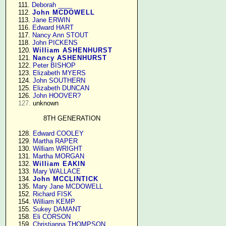
    111. 
Deborah ____
    112. 
John MCDOWELL
    113. 
Jane ERWIN
    116. 
Edward HART
    117. 
Nancy Ann STOUT
    118. 
John PICKENS
    120. 
William ASHENHURST
    121. 
Nancy ASHENHURST
    122. 
Peter BISHOP
    123. 
Elizabeth MYERS
    124. 
John SOUTHERN
    125. 
Elizabeth DUNCAN
    126. 
John HOOVER?
127.
 unknown

8TH GENERATION
    128. 
Edward COOLEY
    129. 
Martha RAPER
    130. 
William WRIGHT
    131. 
Martha MORGAN
    132. 
William EAKIN
    133. 
Mary WALLACE
    134. 
John MCCLINTICK
    135. 
Mary Jane MCDOWELL
    152. 
Richard FISK
    154. 
William KEMP
    155. 
Sukey DAMANT
    158. 
Eli CORSON
    159. 
Christianna THOMPSON