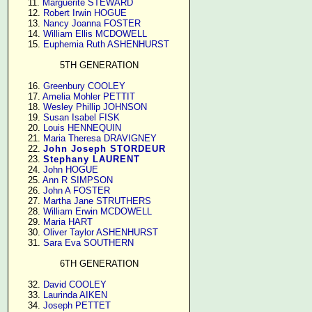
     11. 
Marguerite STEWARD
     12. 
Robert Irwin HOGUE
     13. 
Nancy Joanna FOSTER
     14. 
William Ellis MCDOWELL
     15. 
Euphemia Ruth ASHENHURST
5TH GENERATION
     16. 
Greenbury COOLEY
     17. 
Amelia Mohler PETTIT
     18. 
Wesley Phillip JOHNSON
     19. 
Susan Isabel FISK
     20. 
Louis HENNEQUIN
     21. 
Maria Theresa DRAVIGNEY
     22. 
John Joseph STORDEUR
     23. 
Stephany LAURENT
     24. 
John HOGUE
     25. 
Ann R SIMPSON
     26. 
John A FOSTER
     27. 
Martha Jane STRUTHERS
     28. 
William Erwin MCDOWELL
     29. 
Maria HART
     30. 
Oliver Taylor ASHENHURST
     31. 
Sara Eva SOUTHERN
6TH GENERATION
     32. 
David COOLEY
     33. 
Laurinda AIKEN
     34. 
Joseph PETTET