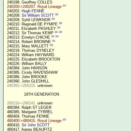
 240198. Geoffrey COLLES

107
240200->240207. Royal Lineage
 240202. 
Hugh FENNE
115
 240208. 
Sir William SCOTT
115
 240209. Sybil LEWKNOR 
115
 240210. Reginald DE PYMPE 
115
 240211. Elizabeth PASHLEY 
111
115
 240212. Sir Thomas KEMP 
111
115
 240213. Emelyn CHICHE 
111
 240214. Robert BROWNE 
115
 240215. Mary MALLETT 
 240218. Thomas DYNELEY

 240224. William HAYWARD

 240225. Elizabeth BROCKTON

 240226. William BALLY

 240384. John HANSON

 240385. Cicely RAVENSHAW

 240386. John BROOKE

 240390. John GLEDHILL

240391->265215.
 unknown

19TH GENERATION
265216->266241.
 unknown

 480384. Ralph ST LEGER

 480385. Margaret TYRREL

 480404. Thomas FENNE

107
480400->480415. Royal Lineage
 480416. 
Sir John SCOTT
 480417. Agnes BEAUFITZ
