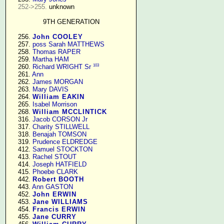
252->255.
 unknown

9TH GENERATION
    256. 
John COOLEY
    257. 
poss Sarah MATTHEWS
    258. 
Thomas RAPER
    259. 
Martha HAM
103
    260. 
Richard WRIGHT Sr
    261. 
Ann
    262. 
James MORGAN
    263. 
Mary DAVIS
    264. 
William EAKIN
    265. 
Isabel Morrison
    268. 
William MCCLINTICK
    316. 
Jacob CORSON Jr
    317. 
Charity STILLWELL
    318. 
Benajah TOMSON
    319. 
Prudence ELDREDGE
    412. 
Samuel STOCKTON
    413. 
Rachel STOUT
    414. 
Joseph HATFIELD
    415. 
Phoebe CLARK
    442. 
Robert BOOTH
    443. 
Ann GASTON
    452. 
John ERWIN
    453. 
Jane WILLIAMS
    454. 
Francis ERWIN
    455. 
Jane CURRY