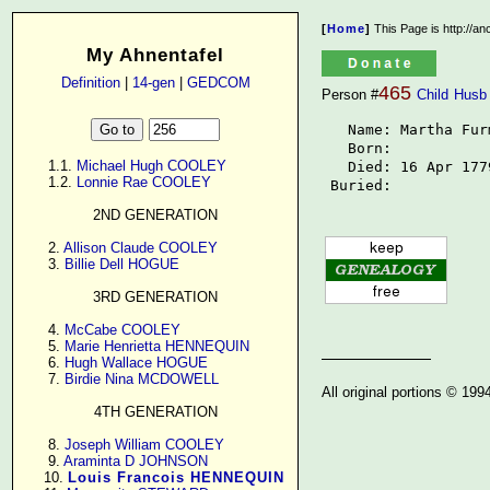
[
Home
]
This Page is http://a
My Ahnentafel
Definition
|
14-gen
|
GEDCOM
465
Person #
Child
Husb
   Name: Martha Fur
   Born: 

      1.1. 
Michael Hugh COOLEY
   Died: 16 Apr 1779
      1.2. 
Lonnie Rae COOLEY
 Buried: 
2ND GENERATION
      2. 
Allison Claude COOLEY
      3. 
Billie Dell HOGUE
3RD GENERATION
      4. 
McCabe COOLEY
      5. 
Marie Henrietta HENNEQUIN
      6. 
Hugh Wallace HOGUE
      7. 
Birdie Nina MCDOWELL
All original portions © 19
4TH GENERATION
      8. 
Joseph William COOLEY
      9. 
Araminta D JOHNSON
     10. 
Louis Francois HENNEQUIN