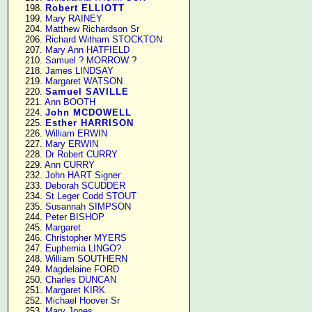
    198. 
Robert ELLIOTT
    199. 
Mary RAINEY
    204. 
Matthew Richardson Sr
    206. 
Richard Witham STOCKTON
    207. 
Mary Ann HATFIELD
    210. 
Samuel ? MORROW
 ?

    218. 
James LINDSAY
    219. 
Margaret WATSON
    220. 
Samuel SAVILLE
    221. 
Ann BOOTH
    224. 
John MCDOWELL
    225. 
Esther HARRISON
    226. 
William ERWIN
    227. 
Mary ERWIN
    228. 
Dr Robert CURRY
    229. 
Ann CURRY
    232. 
John HART Signer
    233. 
Deborah SCUDDER
    234. 
St Leger Codd STOUT
    235. 
Susannah SIMPSON
    244. 
Peter BISHOP
    245. 
Margaret
    246. 
Christopher MYERS
    247. 
Euphemia LINGO?
    248. 
William SOUTHERN
    249. 
Magdelaine FORD
    250. 
Charles DUNCAN
    251. 
Margaret KIRK
    252. 
Michael Hoover Sr
    253. 
Mary Jones