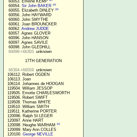
115
  60053. Emiline KEMP 
115
  60054. 
Sir John BAKER
115
  60055. Elizabeth DINLEY 
  60056. John HAYWARD

  60060. John SMYTHE

  60061. Joan BROUNCKER

  60062. 
Andrew JUDDE
  60057. Agnes GLOVER

  60096. John HANSON

  60097. Agnes SAVILE

  60098. John GLEDHILL

60099->66303.
 unknown

17TH GENERATION
66304->66559.
 unknown

 106112. Robert OGDEN

 106113. Joan

 106114. Johannes de HOOGAN

 119504. William JESSOP

 119505. Emotte CHARLESWORTH

 119506. Robert SWIFT

 119508. Thomas WHITE

 119510. William SMITH

 119511. Katherine PORTER

 120096. Ralph St LEGER

 120097. Anne HART

112
 120098. Heughe WARHAM 
 120099. Mary Ann COLLES

 120100. 
George NEVILLE