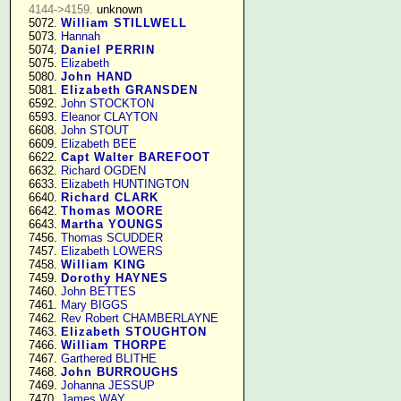
4144->4159.
 unknown

   5072. 
William STILLWELL
   5073. 
Hannah
   5074. 
Daniel PERRIN
   5075. 
Elizabeth
   5080. 
John HAND
   5081. 
Elizabeth GRANSDEN
   6592. 
John STOCKTON
   6593. 
Eleanor CLAYTON
   6608. 
John STOUT
   6609. 
Elizabeth BEE
   6622. 
Capt Walter BAREFOOT
   6632. 
Richard OGDEN
   6633. 
Elizabeth HUNTINGTON
   6640. 
Richard CLARK
   6642. 
Thomas MOORE
   6643. 
Martha YOUNGS
   7456. 
Thomas SCUDDER
   7457. 
Elizabeth LOWERS
   7458. 
William KING
   7459. 
Dorothy HAYNES
   7460. 
John BETTES
   7461. 
Mary BIGGS
   7462. 
Rev Robert CHAMBERLAYNE
   7463. 
Elizabeth STOUGHTON
   7466. 
William THORPE
   7467. 
Garthered BLITHE
   7468. 
John BURROUGHS
   7469. 
Johanna JESSUP
   7470. 
James WAY