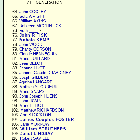
7TH GENERATION
     64. 
John COOLEY
     65. 
Sela WRIGHT
     66. 
William AKINS
     67. 
Rebecca MCCLINTICK
     73. 
Ruth ____
 ?

     76. 
John R FISK
     77. 
Mahala KEMP
     78. 
John WOOD
     79. 
Charity CORSON
     80. 
Claude HENNEQUIN
     81. 
Marie JUILLARD
     82. 
Jean BELOT
     83. 
Jeanne HUOT
     85. 
Jeanne Claude DRAVIGNEY
     86. 
Josph GILBERT
     87. 
Agathe LANGARD
     88. 
Mathieu STORDEUR
     89. 
Marie SNAPS
     90. 
John Joseph HUENS
     98. 
John IRWIN
     99. 
Mary ELLIOTT
    102. 
Matthew RICHARDSON
    103. 
Ann STOCKTON
    104. 
James Couples FOSTER
    105. 
Jane MORROW
    108. 
William STRUTHERS
    109. 
Janet LINDSAY
    110. 
Robert SAVILLE