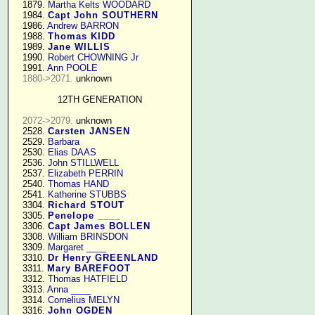
   1879. 
Martha Kelts WOODARD
   1984. 
Capt John SOUTHERN
   1986. 
Andrew BARRON
   1988. 
Thomas KIDD
   1989. 
Jane WILLIS
   1990. 
Robert CHOWNING Jr
   1991. 
Ann POOLE
1880->2071.
 unknown

12TH GENERATION
2072->2079.
 unknown

   2528. 
Carsten JANSEN
   2529. 
Barbara
   2530. 
Elias DAAS
   2536. 
John STILLWELL
   2537. 
Elizabeth PERRIN
   2540. 
Thomas HAND
   2541. 
Katherine STUBBS
   3304. 
Richard STOUT
   3305. 
Penelope ____
   3306. 
Capt James BOLLEN
   3308. 
William BRINSDON
   3309. 
Margaret ____
   3310. 
Dr Henry GREENLAND
   3311. 
Mary BAREFOOT
   3312. 
Thomas HATFIELD
   3313. 
Anna ____
   3314. 
Cornelius MELYN
   3316. 
John OGDEN