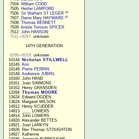
   7504. 
William CODD
   7505. 
Hester LAMPORD
115
   7506. 
Sir Warham ST LEGER
115
   7507. 
Dame Mary HAYWARD
   7508. 
Thomas BENNETT
   7509. 
Anstie Tomson SPICER
   7512. 
John HANSON
7511->8287.
 unknown

14TH GENERATION
8288->8319.
 unknown

  10144. 
Nicholas STILLWELL
  10145. 
Ann
  10148. 
Pierre PERRIN
  10149. 
Andrienne JUBRIL
  10160. John HAND

  10161. Joan SIMMONS

  10162. Henry GRANSDEN

  13284. 
Thomas MOORE
  13624. Edward OGDEN

  13624. Margaret WILSON

  14912. Henry SCUDDER

  14913. ____ LOWERS

  14914. John LOWERS

  14920. Alexander BETTES

  14921. Joan LARKYN

  14926. Rev Thomas STOUGHTON

  14927. Katherine

  14936. Jeremiah BURROUGHS 
