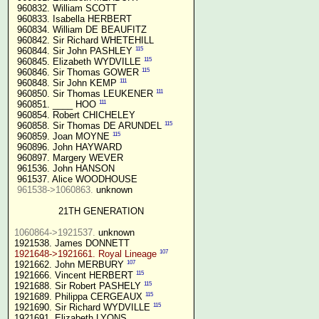
 960832. William SCOTT

 960833. Isabella HERBERT

 960834. William DE BEAUFITZ

 960842. Sir Richard WHETEHILL

115
 960844. Sir John PASHLEY 
115
 960845. Elizabeth WYDVILLE 
115
 960846. Sir Thomas GOWER 
111
 960848. Sir John KEMP 
111
 960850. Sir Thomas LEUKENER 
111
 960851. ____ HOO 
 960854. Robert CHICHELEY

115
 960858. Sir Thomas DE ARUNDEL 
115
 960859. Joan MOYNE 
 960896. John HAYWARD

 960897. Margery WEVER

 961536. John HANSON

 961537. Alice WOODHOUSE

961538->1060863.
 unknown

21TH GENERATION
1060864->1921537.
 unknown

107
1921648->1921661. Royal Lineage
107
1921662. John MERBURY 
115
1921666. Vincent HERBERT 
115
1921688. Sir Robert PASHELY 
115
1921689. Philippa CERGEAUX 
115
1921690. Sir Richard WYDVILLE 
1921691. Elizabeth LYONS
