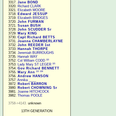
   3317. 
Jane BOND
   3320. 
Richard CLARK
   3321. 
Elizabeth MOORE
   3718. 
Edward JESSUP
   3719. 
Elizabeth BRIDGES
   3720. 
John FURMAN
   3721. 
Susan BUSH
   3728. 
John SCUDDER Sr
   3729. 
Mary KING
   3730. 
Capt Richard BETTS
   3731. 
Joanna CHAMBERLAYNE
   3732. 
John REEDER 1st
   3733. 
Hannah THORPE
   3734. 
Jeremiah BURROUGHS
   3735. 
Hannah WAY
115
   3752. 
Col William CODD
115
   3753. 
Lady Mary ST LEGER
   3754. 
Gov Richard BENNETT
113
106
   3755. 
Mary Ann
   3756. 
Andrew HANSON
   3757. 
Annika ____
   3972. 
Robert BARRON
   3980. 
Robert CHOWNING Sr
   3981. 
Joanne HITCHCOCK
   3982. 
Thomas POOLE
3758->4143.
 unknown

13TH GENERATION