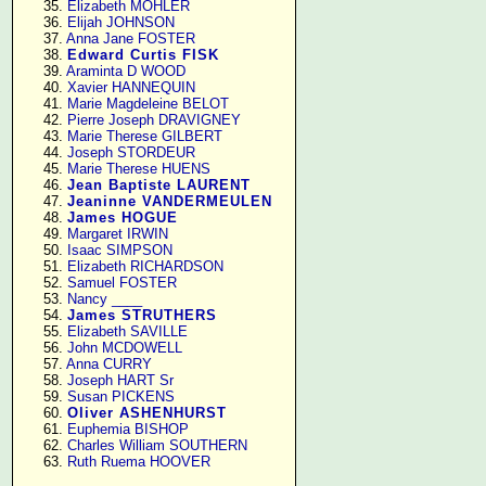
     35. 
Elizabeth MOHLER
     36. 
Elijah JOHNSON
     37. 
Anna Jane FOSTER
     38. 
Edward Curtis FISK
     39. 
Araminta D WOOD
     40. 
Xavier HANNEQUIN
     41. 
Marie Magdeleine BELOT
     42. 
Pierre Joseph DRAVIGNEY
     43. 
Marie Therese GILBERT
     44. 
Joseph STORDEUR
     45. 
Marie Therese HUENS
     46. 
Jean Baptiste LAURENT
     47. 
Jeaninne VANDERMEULEN
     48. 
James HOGUE
     49. 
Margaret IRWIN
     50. 
Isaac SIMPSON
     51. 
Elizabeth RICHARDSON
     52. 
Samuel FOSTER
     53. 
Nancy ____
     54. 
James STRUTHERS
     55. 
Elizabeth SAVILLE
     56. 
John MCDOWELL
     57. 
Anna CURRY
     58. 
Joseph HART Sr
     59. 
Susan PICKENS
     60. 
Oliver ASHENHURST
     61. 
Euphemia BISHOP
     62. 
Charles William SOUTHERN
     63. 
Ruth Ruema HOOVER