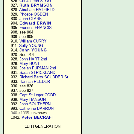
    826. 
Col Joseph STOUT
    827. 
Ruth BRYMSON
    828. 
Abraham HATFIELD
    829. 
Phoebe OGDEN
    830. 
John CLARK
    904. 
Edward ERWIN
    905. 
Frances FRANCIS
    908. see 904

    909. see 905

    910. 
William CURRY
    911. 
Sally YOUNG
    914. 
John YOUNG
    920. See 914

    928. 
John HART 2nd
    929. 
Mary HUNT
    930. 
Josiah FURMAN 2nd
    931. 
Sarah STRICKLAND
    932. 
Richard Betts SCUDDER Sr
    933. 
Hannah REEDER
    936. see 826

    937. see 827

    938. 
Capt St Leger CODD
    939. 
Mary HANSON
    992. 
John SOUTHERN
    993. 
Catherine BARRON
940->1035.
 unknown

    1042. 
Peter BECRAFT
11TH GENERATION