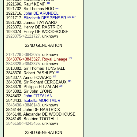
111
1921696. Raulf KEMP 
111
1921702. Sir Thomas HOO 
1921716. 
John DE ARUNDEL
115
107
1921717. 
Elizabeth DESPENSER
1921792. James HAYWARD

1923072. Henry DE RASTRICK

1923075->2121727.
 unknown

22ND GENERATION
2121728->3843075.
107
3843076->3843327. Royal Lineage
3843328->3843375.
 unknown

3813382. Sir Thomas TUNSTALL

115
3843376. Robert PASHLEY 
115
3843377. Anne HOWARD 
115
3843378. Sir Richard CERGEAUX 
115
3843379. Philippa FITZALAN 
3843382. Sir John LYONS

3843432. 
John FITZALAN
3843433. 
Isabella MORTIMER 
3843436->3846143.
 unknown

3846144. John DE RASTRICK

3846148. Alexander DE WOODHOUSE

3846150->4243455.
 unknown

23RD GENERATION