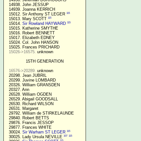
  14938. John JESSUP 

  14939. Joanna KERRICH 

115
  15012. Sir Anthony ST LEGER 
115
  15013. Mary SCOTT 
115
  15014. 
Sir Rowland HAYWARD
  15015. Katherine SMYTHE

  15016. Robert BENNETT

  15017. Elizabeth EDNEY

  15024. Col. John HANSON

  15025. Frances PRICHARD

15026->16575.
 unknown

15TH GENERATION
16576->20289.
 unknown

  20298. Jean JUBRIL

  20299. Juvine LOMBARD

  20326. William GRANSDEN

  20327. Ann

  26528. William OGDEN

  26529. Abigail GOODSALL

  26530. Richard WILSON

  26531. Margaret

  29792. William de STIRKELAUNDE

  29840. Robert BETTS

  29876. Francis JESSOP

  29877. Frances WHITE

115
  30024. 
Sir Warham ST LEGER
107
115
  30025. Lady Ursula NEVILLE 
115