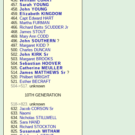
    456. 
William CURRY
    457. 
Sarah YOUNG
    458. 
John YOUNG
    459. 
Elizabeth KINGDOM
    464. 
Capt Edward HART
    465. 
Martha FURMAN
    466. 
Richard Betts SCUDDER Jr
    468. 
James STOUT
    469. 
Mary Ann CODD
    496. 
John SOUTHERN
 ?

    497. 
Margaret KIDD
 ?

    500. 
Charles DUNCAN
    502. 
John KIRK Sr
    503. 
Margaret BROOKS
    504. 
Sebastian HOOVER
    505. 
Catherine MEULLER
    514. 
James MATTHEWS Sr
 ?

    520. 
Philbert WRIGHT
    521. 
Esther BECRAFT
504->517.
 unknown

10TH GENERATION
518->823.
 unknown

    632. 
Jacob CORSON Sr
    633. 
Naomi
    634. 
Nicholas STILLWELL
    635. 
Sara HAND
    824. 
Richard STOCKTON
    825. 
Susannah WITHAM