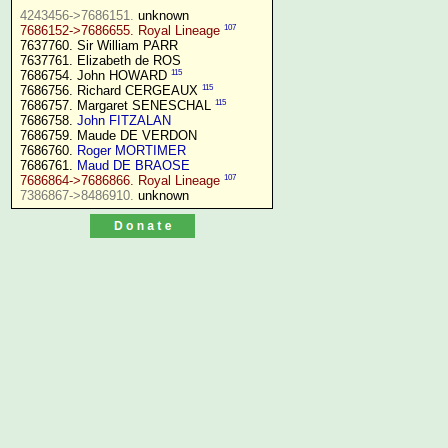
4243456->7686151.
107
7686152->7686655. Royal Lineage
7637760. Sir William PARR

7637761. Elizabeth de ROS

115
7686754. John HOWARD 
115
7686756. Richard CERGEAUX 
115
7686757. Margaret SENESCHAL 
7686758. 
John FITZALAN
7686759. Maude DE VERDON

7686760. 
Roger MORTIMER
7686761. 
Maud DE BRAOSE
107
7686864->7686866. Royal Lineage
7386867->8486910.