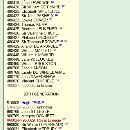
115
 480418. John LEWKNOR 
115
 480420. Sir William DE PYMPE 
 480421. Elizabeth WHETEHILL

115
 480422. Sir John PASHELY 
115
 480423. Lowys GOWER 
111
 480424. Thomas KEMP 
111
 480425. Beathris LEUKENER  
 480426. Sir Valentine CHICHE

 480427. Philippa CHICHELEY

111
115
 480428. Sir Thomas BROWNE 
115
 480429. Alianor DE ARUNDEL 
115
 480430. William MALLETT 
 480448. William HAYWARD

 480449. Jane WILCOCKES

 480450. William BROCKTON

 480768. John HANSON

 480769. Cicely DE WINDEBANKE

 480770. John RAVENSHAW

115
 480826. Vincent CHICHELE 
480827->530431.
 unknown

20TH GENERATION
 516808. 
Hugh FENNE
530432->960767.
 unknown

 960768. John ST LEGER

 960769. Margery DONNETT

107
960824->960829. Royal Lineage
107
 960830. Sir Walter D'EVEREAUX 
107
 960831. Elizabeth MERBURY 