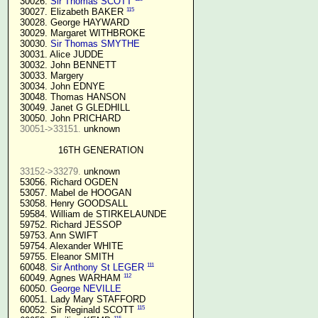
  30026. 
Sir Thomas SCOTT
115
  30027. Elizabeth BAKER 
  30028. George HAYWARD

  30029. Margaret WITHBROKE

  30030. 
Sir Thomas SMYTHE
  30031. Alice JUDDE

  30032. John BENNETT

  30033. Margery

  30034. John EDNYE

  30048. Thomas HANSON

  30049. Janet G GLEDHILL

  30050. John PRICHARD

30051->33151.
 unknown

16TH GENERATION
33152->33279.
 unknown

  53056. Richard OGDEN

  53057. Mabel de HOOGAN

  53058. Henry GOODSALL

  59584. William de STIRKELAUNDE

  59752. Richard JESSOP

  59753. Ann SWIFT

  59754. Alexander WHITE

  59755. Eleanor SMITH

111
  60048. 
Sir Anthony St LEGER
112
  60049. Agnes WARHAM 
  60050. 
George NEVILLE 
  60051. Lady Mary STAFFORD

115
  60052. Sir Reginald SCOTT 