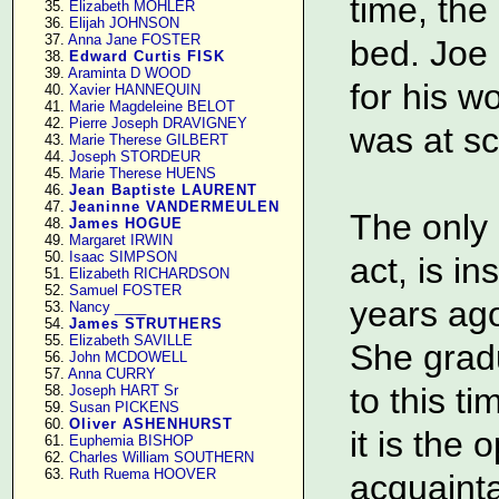
time, the
     35. 
Elizabeth MOHLER
     36. 
Elijah JOHNSON
     37. 
Anna Jane FOSTER
bed. Joe 
     38. 
Edward Curtis FISK
     39. 
Araminta D WOOD
for his w
     40. 
Xavier HANNEQUIN
     41. 
Marie Magdeleine BELOT
     42. 
Pierre Joseph DRAVIGNEY
was at sc
     43. 
Marie Therese GILBERT
     44. 
Joseph STORDEUR
     45. 
Marie Therese HUENS
     46. 
Jean Baptiste LAURENT
     47. 
Jeaninne VANDERMEULEN
The only 
     48. 
James HOGUE
     49. 
Margaret IRWIN
     50. 
Isaac SIMPSON
act, is i
     51. 
Elizabeth RICHARDSON
     52. 
Samuel FOSTER
years ag
     53. 
Nancy ____
     54. 
James STRUTHERS
     55. 
Elizabeth SAVILLE
She grad
     56. 
John MCDOWELL
     57. 
Anna CURRY
to this t
     58. 
Joseph HART Sr
     59. 
Susan PICKENS
     60. 
Oliver ASHENHURST
it is the 
     61. 
Euphemia BISHOP
     62. 
Charles William SOUTHERN
     63. 
Ruth Ruema HOOVER
acquainta