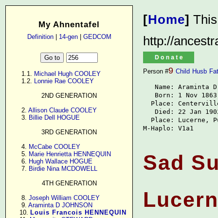
[
Home
]
This
My Ahnentafel
Definition
|
14-gen
|
GEDCOM
http://ancest
9
Person #
Child
Husb
Fa
      1.1. 
Michael Hugh COOLEY
      1.2. 
Lonnie Rae COOLEY
   Name: Araminta D
   Born: 1 Nov 1863

2ND GENERATION
  Place: Centervill
      2. 
Allison Claude COOLEY
   Died: 22 Jan 1902
      3. 
Billie Dell HOGUE
  Place: Lucerne, P
M-Haplo: V1a1
3RD GENERATION
      4. 
McCabe COOLEY
      5. 
Marie Henrietta HENNEQUIN
Sad Su
      6. 
Hugh Wallace HOGUE
      7. 
Birdie Nina MCDOWELL
4TH GENERATION
Lucer
      8. 
Joseph William COOLEY
      9. 
Araminta D JOHNSON
     10. 
Louis Francois HENNEQUIN