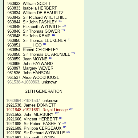
 960832. William SCOTT

 960833. Isabella HERBERT

 960834. William DE BEAUFITZ

 960842. Sir Richard WHETEHILL

115
 960844. Sir John PASHLEY 
115
 960845. Elizabeth WYDVILLE 
115
 960846. Sir Thomas GOWER 
111
 960848. Sir John KEMP 
111
 960850. Sir Thomas LEUKENER 
111
 960851. ____ HOO 
 960854. Robert CHICHELEY

115
 960858. Sir Thomas DE ARUNDEL 
115
 960859. Joan MOYNE 
 960896. John HAYWARD

 960897. Margery WEVER

 961536. John HANSON

 961537. Alice WOODHOUSE

961538->1060863.
 unknown

21TH GENERATION
1060864->1921537.
 unknown

107
1921648->1921661. Royal Lineage
107
1921662. John MERBURY 
115
1921666. Vincent HERBERT 
115
1921688. Sir Robert PASHELY 
115
1921689. Philippa CERGEAUX 
115
1921690. Sir Richard WYDVILLE 
1921691. Elizabeth LYONS
