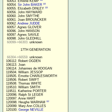
115
  60053. Emiline KEMP 
115
  60054. 
Sir John BAKER
115
  60055. Elizabeth DINLEY 
  60056. John HAYWARD

  60060. John SMYTHE

  60061. Joan BROUNCKER

  60062. 
Andrew JUDDE
  60057. Agnes GLOVER

  60096. John HANSON

  60097. Agnes SAVILE

  60098. John GLEDHILL

60099->66303.
 unknown

17TH GENERATION
66304->66559.
 unknown

 106112. Robert OGDEN

 106113. Joan

 106114. Johannes de HOOGAN

 119504. William JESSOP

 119505. Emotte CHARLESWORTH

 119506. Robert SWIFT

 119508. Thomas WHITE

 119510. William SMITH

 119511. Katherine PORTER

 120096. Ralph St LEGER

 120097. Anne HART

112
 120098. Heughe WARHAM 
 120099. Mary Ann COLLES

 120100. 
George NEVILLE