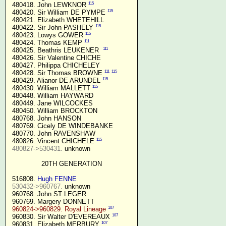
115
 480418. John LEWKNOR 
115
 480420. Sir William DE PYMPE 
 480421. Elizabeth WHETEHILL

115
 480422. Sir John PASHELY 
115
 480423. Lowys GOWER 
111
 480424. Thomas KEMP 
111
 480425. Beathris LEUKENER  
 480426. Sir Valentine CHICHE

 480427. Philippa CHICHELEY

111
115
 480428. Sir Thomas BROWNE 
115
 480429. Alianor DE ARUNDEL 
115
 480430. William MALLETT 
 480448. William HAYWARD

 480449. Jane WILCOCKES

 480450. William BROCKTON

 480768. John HANSON

 480769. Cicely DE WINDEBANKE

 480770. John RAVENSHAW

115
 480826. Vincent CHICHELE 
480827->530431.
 unknown

20TH GENERATION
 516808. 
Hugh FENNE
530432->960767.
 unknown

 960768. John ST LEGER

 960769. Margery DONNETT

107
960824->960829. Royal Lineage
107
 960830. Sir Walter D'EVEREAUX 
107
 960831. Elizabeth MERBURY 