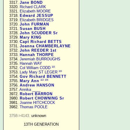
   3317. 
Jane BOND
   3320. 
Richard CLARK
   3321. 
Elizabeth MOORE
   3718. 
Edward JESSUP
   3719. 
Elizabeth BRIDGES
   3720. 
John FURMAN
   3721. 
Susan BUSH
   3728. 
John SCUDDER Sr
   3729. 
Mary KING
   3730. 
Capt Richard BETTS
   3731. 
Joanna CHAMBERLAYNE
   3732. 
John REEDER 1st
   3733. 
Hannah THORPE
   3734. 
Jeremiah BURROUGHS
   3735. 
Hannah WAY
115
   3752. 
Col William CODD
115
   3753. 
Lady Mary ST LEGER
   3754. 
Gov Richard BENNETT
113
106
   3755. 
Mary Ann
   3756. 
Andrew HANSON
   3757. 
Annika ____
   3972. 
Robert BARRON
   3980. 
Robert CHOWNING Sr
   3981. 
Joanne HITCHCOCK
   3982. 
Thomas POOLE
3758->4143.
 unknown

13TH GENERATION