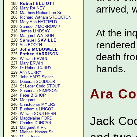
    198. 
Robert ELLIOTT
arrived, 
    199. 
Mary RAINEY
    204. 
Matthew Richardson Sr
    206. 
Richard Witham STOCKTON
    207. 
Mary Ann HATFIELD
    210. 
Samuel ? MORROW
 ?

At the in
    218. 
James LINDSAY
    219. 
Margaret WATSON
    220. 
Samuel SAVILLE
rendered 
    221. 
Ann BOOTH
    224. 
John MCDOWELL
death fro
    225. 
Esther HARRISON
    226. 
William ERWIN
    227. 
Mary ERWIN
hands.
    228. 
Dr Robert CURRY
    229. 
Ann CURRY
    232. 
John HART Signer
    233. 
Deborah SCUDDER
    234. 
St Leger Codd STOUT
Ara Co
    235. 
Susannah SIMPSON
    244. 
Peter BISHOP
    245. 
Margaret
    246. 
Christopher MYERS
    247. 
Euphemia LINGO?
    248. 
William SOUTHERN
Jack Co
    249. 
Magdelaine FORD
    250. 
Charles DUNCAN
    251. 
Margaret KIRK
    252. 
Michael Hoover Sr
    253. 
Mary Jones