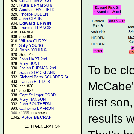
    826. 
Col Joseph STOUT
    827. 
Ruth BRYMSON
    828. 
Abraham HATFIELD
    829. 
Phoebe OGDEN
    830. 
John CLARK
    904. 
Edward ERWIN
    905. 
Frances FRANCIS
    908. see 904

    909. see 905

    910. 
William CURRY
    911. 
Sally YOUNG
    914. 
John YOUNG
    920. See 914

    928. 
John HART 2nd
    929. 
Mary HUNT
To be cl
    930. 
Josiah FURMAN 2nd
    931. 
Sarah STRICKLAND
    932. 
Richard Betts SCUDDER Sr
    933. 
Hannah REEDER
McCabe's 
    936. see 826

    937. see 827

    938. 
Capt St Leger CODD
first son
    939. 
Mary HANSON
    992. 
John SOUTHERN
    993. 
Catherine BARRON
940->1035.
 unknown

results w
    1042. 
Peter BECRAFT
11TH GENERATION