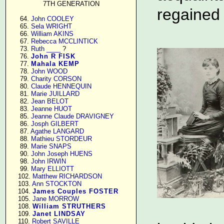
7TH GENERATION
regained
     64. 
John COOLEY
     65. 
Sela WRIGHT
     66. 
William AKINS
     67. 
Rebecca MCCLINTICK
     73. 
Ruth ____
 ?

     76. 
John R FISK
     77. 
Mahala KEMP
     78. 
John WOOD
     79. 
Charity CORSON
     80. 
Claude HENNEQUIN
     81. 
Marie JUILLARD
     82. 
Jean BELOT
     83. 
Jeanne HUOT
     85. 
Jeanne Claude DRAVIGNEY
     86. 
Josph GILBERT
     87. 
Agathe LANGARD
     88. 
Mathieu STORDEUR
     89. 
Marie SNAPS
     90. 
John Joseph HUENS
     98. 
John IRWIN
     99. 
Mary ELLIOTT
    102. 
Matthew RICHARDSON
    103. 
Ann STOCKTON
    104. 
James Couples FOSTER
    105. 
Jane MORROW
    108. 
William STRUTHERS
    109. 
Janet LINDSAY
    110. 
Robert SAVILLE