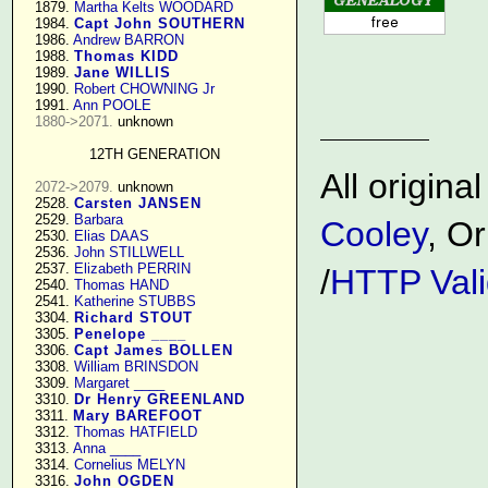
   1879. 
Martha Kelts WOODARD
   1984. 
Capt John SOUTHERN
   1986. 
Andrew BARRON
   1988. 
Thomas KIDD
   1989. 
Jane WILLIS
   1990. 
Robert CHOWNING Jr
   1991. 
Ann POOLE
1880->2071.
 unknown

12TH GENERATION
All origin
2072->2079.
 unknown

   2528. 
Carsten JANSEN
   2529. 
Barbara
Cooley
, Or
   2530. 
Elias DAAS
   2536. 
John STILLWELL
   2537. 
Elizabeth PERRIN
/
HTTP Vali
   2540. 
Thomas HAND
   2541. 
Katherine STUBBS
   3304. 
Richard STOUT
   3305. 
Penelope ____
   3306. 
Capt James BOLLEN
   3308. 
William BRINSDON
   3309. 
Margaret ____
   3310. 
Dr Henry GREENLAND
   3311. 
Mary BAREFOOT
   3312. 
Thomas HATFIELD
   3313. 
Anna ____
   3314. 
Cornelius MELYN
   3316. 
John OGDEN