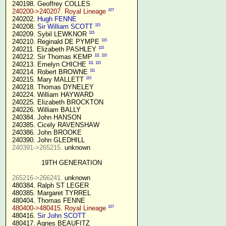
 240198. Geoffrey COLLES

107
240200->240207. Royal Lineage
 240202. 
Hugh FENNE
115
 240208. 
Sir William SCOTT
115
 240209. Sybil LEWKNOR 
115
 240210. Reginald DE PYMPE 
115
 240211. Elizabeth PASHLEY 
111
115
 240212. Sir Thomas KEMP 
111
115
 240213. Emelyn CHICHE 
111
 240214. Robert BROWNE 
115
 240215. Mary MALLETT 
 240218. Thomas DYNELEY

 240224. William HAYWARD

 240225. Elizabeth BROCKTON

 240226. William BALLY

 240384. John HANSON

 240385. Cicely RAVENSHAW

 240386. John BROOKE

 240390. John GLEDHILL

240391->265215.
 unknown

19TH GENERATION
265216->266241.
 unknown

 480384. Ralph ST LEGER

 480385. Margaret TYRREL

 480404. Thomas FENNE

107
480400->480415. Royal Lineage
 480416. 
Sir John SCOTT
 480417. Agnes BEAUFITZ
