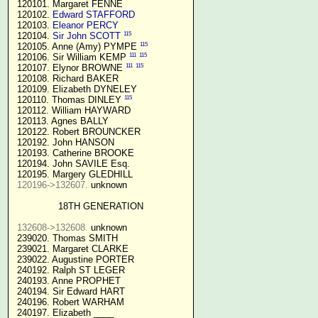
 120101. Margaret FENNE

 120102. 
Edward STAFFORD
 120103. 
Eleanor PERCY
115
 120104. 
Sir John SCOTT
115
 120105. Anne (Amy) PYMPE 
111
115
 120106. Sir William KEMP 
111
115
 120107. Elynor BROWNE 
 120108. Richard BAKER

 120109. Elizabeth DYNELEY

115
 120110. Thomas DINLEY 
 120112. William HAYWARD

 120113. Agnes BALLY

 120122. Robert BROUNCKER

 120192. John HANSON 

 120193. Catherine BROOKE

 120194. John SAVILE Esq.

 120195. Margery GLEDHILL

120196->132607.
 unknown

18TH GENERATION
132608->132608.
 unknown

 239020. Thomas SMITH

 239021. Margaret CLARKE

 239022. Augustine PORTER

 240192. Ralph ST LEGER

 240193. Anne PROPHET

 240194. Sir Edward HART

 240196. Robert WARHAM

 240197. Elizabeth ____
