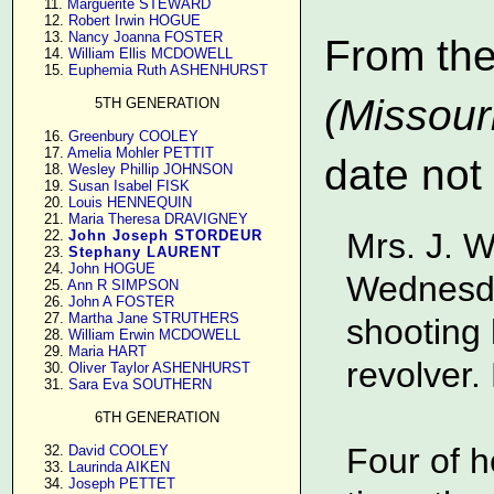
     11. 
Marguerite STEWARD
     12. 
Robert Irwin HOGUE
     13. 
Nancy Joanna FOSTER
From th
     14. 
William Ellis MCDOWELL
     15. 
Euphemia Ruth ASHENHURST
(Missour
5TH GENERATION
     16. 
Greenbury COOLEY
     17. 
Amelia Mohler PETTIT
date not
     18. 
Wesley Phillip JOHNSON
     19. 
Susan Isabel FISK
     20. 
Louis HENNEQUIN
     21. 
Maria Theresa DRAVIGNEY
Mrs. J. W
     22. 
John Joseph STORDEUR
     23. 
Stephany LAURENT
     24. 
John HOGUE
Wednesda
     25. 
Ann R SIMPSON
     26. 
John A FOSTER
     27. 
Martha Jane STRUTHERS
shooting 
     28. 
William Erwin MCDOWELL
     29. 
Maria HART
revolver.
     30. 
Oliver Taylor ASHENHURST
     31. 
Sara Eva SOUTHERN
6TH GENERATION
Four of h
     32. 
David COOLEY
     33. 
Laurinda AIKEN
     34. 
Joseph PETTET