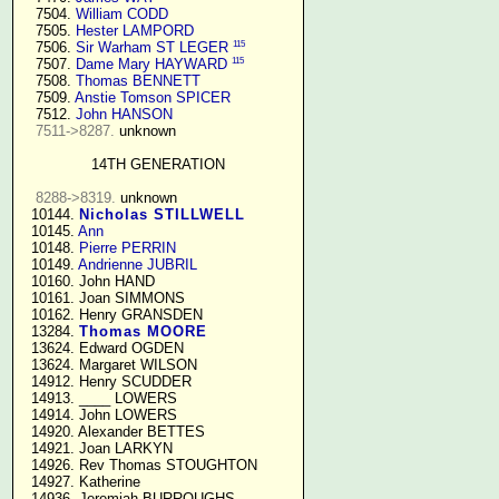
   7504. 
William CODD
   7505. 
Hester LAMPORD
115
   7506. 
Sir Warham ST LEGER
115
   7507. 
Dame Mary HAYWARD
   7508. 
Thomas BENNETT
   7509. 
Anstie Tomson SPICER
   7512. 
John HANSON
7511->8287.
 unknown

14TH GENERATION
8288->8319.
 unknown

  10144. 
Nicholas STILLWELL
  10145. 
Ann
  10148. 
Pierre PERRIN
  10149. 
Andrienne JUBRIL
  10160. John HAND

  10161. Joan SIMMONS

  10162. Henry GRANSDEN

  13284. 
Thomas MOORE
  13624. Edward OGDEN

  13624. Margaret WILSON

  14912. Henry SCUDDER

  14913. ____ LOWERS

  14914. John LOWERS

  14920. Alexander BETTES

  14921. Joan LARKYN

  14926. Rev Thomas STOUGHTON

  14927. Katherine

  14936. Jeremiah BURROUGHS 
