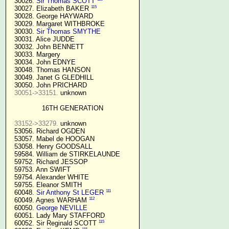
  30026. 
Sir Thomas SCOTT
115
  30027. Elizabeth BAKER 
  30028. George HAYWARD

  30029. Margaret WITHBROKE

  30030. 
Sir Thomas SMYTHE
  30031. Alice JUDDE

  30032. John BENNETT

  30033. Margery

  30034. John EDNYE

  30048. Thomas HANSON

  30049. Janet G GLEDHILL

  30050. John PRICHARD

30051->33151.
 unknown

16TH GENERATION
33152->33279.
 unknown

  53056. Richard OGDEN

  53057. Mabel de HOOGAN

  53058. Henry GOODSALL

  59584. William de STIRKELAUNDE

  59752. Richard JESSOP

  59753. Ann SWIFT

  59754. Alexander WHITE

  59755. Eleanor SMITH

111
  60048. 
Sir Anthony St LEGER
112
  60049. Agnes WARHAM 
  60050. 
George NEVILLE 
  60051. Lady Mary STAFFORD

115
  60052. Sir Reginald SCOTT 