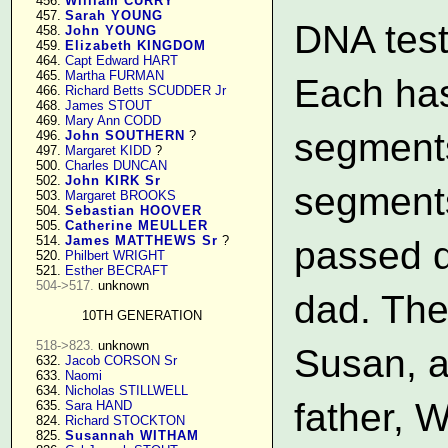
    456. 
William CURRY
    457. 
Sarah YOUNG
DNA test
    458. 
John YOUNG
    459. 
Elizabeth KINGDOM
    464. 
Capt Edward HART
    465. 
Martha FURMAN
Each has
    466. 
Richard Betts SCUDDER Jr
    468. 
James STOUT
    469. 
Mary Ann CODD
segment
    496. 
John SOUTHERN
 ?

    497. 
Margaret KIDD
 ?

    500. 
Charles DUNCAN
    502. 
John KIRK Sr
segments
    503. 
Margaret BROOKS
    504. 
Sebastian HOOVER
    505. 
Catherine MEULLER
    514. 
James MATTHEWS Sr
 ?

passed d
    520. 
Philbert WRIGHT
    521. 
Esther BECRAFT
504->517.
 unknown

dad. The
10TH GENERATION
518->823.
 unknown

Susan, a
    632. 
Jacob CORSON Sr
    633. 
Naomi
    634. 
Nicholas STILLWELL
father, 
    635. 
Sara HAND
    824. 
Richard STOCKTON
    825. 
Susannah WITHAM