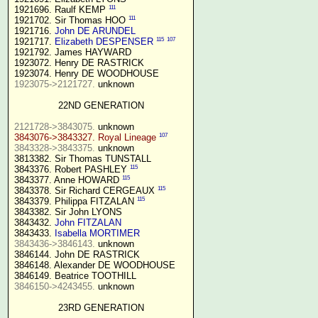
111
1921696. Raulf KEMP 
111
1921702. Sir Thomas HOO 
1921716. 
John DE ARUNDEL
115
107
1921717. 
Elizabeth DESPENSER
1921792. James HAYWARD

1923072. Henry DE RASTRICK

1923075->2121727.
 unknown

22ND GENERATION
2121728->3843075.
107
3843076->3843327. Royal Lineage
3843328->3843375.
 unknown

3813382. Sir Thomas TUNSTALL

115
3843376. Robert PASHLEY 
115
3843377. Anne HOWARD 
115
3843378. Sir Richard CERGEAUX 
115
3843379. Philippa FITZALAN 
3843382. Sir John LYONS

3843432. 
John FITZALAN
3843433. 
Isabella MORTIMER 
3843436->3846143.
 unknown

3846144. John DE RASTRICK

3846148. Alexander DE WOODHOUSE

3846150->4243455.
 unknown

23RD GENERATION