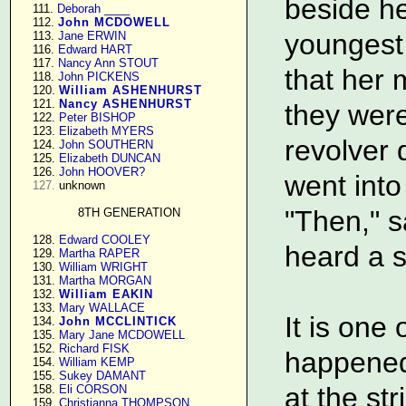
beside h
    111. 
Deborah ____
    112. 
John MCDOWELL
youngest 
    113. 
Jane ERWIN
    116. 
Edward HART
    117. 
Nancy Ann STOUT
that her
    118. 
John PICKENS
    120. 
William ASHENHURST
    121. 
Nancy ASHENHURST
they were
    122. 
Peter BISHOP
    123. 
Elizabeth MYERS
revolver 
    124. 
John SOUTHERN
    125. 
Elizabeth DUNCAN
    126. 
John HOOVER?
went into
127.
 unknown

"Then," sa
8TH GENERATION
    128. 
Edward COOLEY
heard a 
    129. 
Martha RAPER
    130. 
William WRIGHT
    131. 
Martha MORGAN
    132. 
William EAKIN
    133. 
Mary WALLACE
It is one 
    134. 
John MCCLINTICK
    135. 
Mary Jane MCDOWELL
    152. 
Richard FISK
happened
    154. 
William KEMP
    155. 
Sukey DAMANT
at the s
    158. 
Eli CORSON
    159. 
Christianna THOMPSON