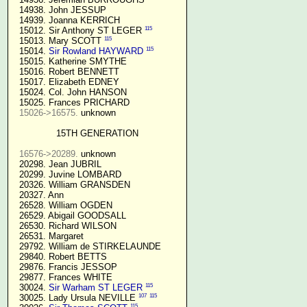
  14938. John JESSUP 

  14939. Joanna KERRICH 

115
  15012. Sir Anthony ST LEGER 
115
  15013. Mary SCOTT 
115
  15014. 
Sir Rowland HAYWARD
  15015. Katherine SMYTHE

  15016. Robert BENNETT

  15017. Elizabeth EDNEY

  15024. Col. John HANSON

  15025. Frances PRICHARD

15026->16575.
 unknown

15TH GENERATION
16576->20289.
 unknown

  20298. Jean JUBRIL

  20299. Juvine LOMBARD

  20326. William GRANSDEN

  20327. Ann

  26528. William OGDEN

  26529. Abigail GOODSALL

  26530. Richard WILSON

  26531. Margaret

  29792. William de STIRKELAUNDE

  29840. Robert BETTS

  29876. Francis JESSOP

  29877. Frances WHITE

115
  30024. 
Sir Warham ST LEGER
107
115
  30025. Lady Ursula NEVILLE 
115