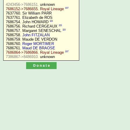
4243456->7686151.
107
7686152->7686655. Royal Lineage
7637760. Sir William PARR

7637761. Elizabeth de ROS

115
7686754. John HOWARD 
115
7686756. Richard CERGEAUX 
115
7686757. Margaret SENESCHAL 
7686758. 
John FITZALAN
7686759. Maude DE VERDON

7686760. 
Roger MORTIMER
7686761. 
Maud DE BRAOSE
107
7686864->7686866. Royal Lineage
7386867->8486910.