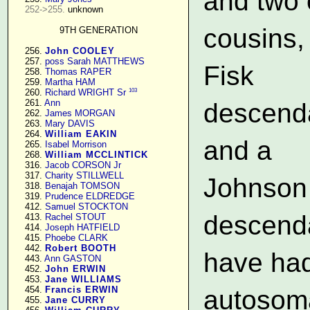
and two 
252->255.
 unknown

cousins,
9TH GENERATION
    256. 
John COOLEY
    257. 
poss Sarah MATTHEWS
Fisk
    258. 
Thomas RAPER
    259. 
Martha HAM
103
    260. 
Richard WRIGHT Sr
    261. 
Ann
descend
    262. 
James MORGAN
    263. 
Mary DAVIS
    264. 
William EAKIN
and a
    265. 
Isabel Morrison
    268. 
William MCCLINTICK
    316. 
Jacob CORSON Jr
    317. 
Charity STILLWELL
Johnson
    318. 
Benajah TOMSON
    319. 
Prudence ELDREDGE
    412. 
Samuel STOCKTON
descend
    413. 
Rachel STOUT
    414. 
Joseph HATFIELD
    415. 
Phoebe CLARK
    442. 
Robert BOOTH
have had
    443. 
Ann GASTON
    452. 
John ERWIN
    453. 
Jane WILLIAMS
    454. 
Francis ERWIN
autosom
    455. 
Jane CURRY