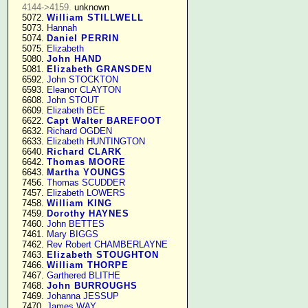
4144->4159.
 unknown

   5072. 
William STILLWELL
   5073. 
Hannah
   5074. 
Daniel PERRIN
   5075. 
Elizabeth
   5080. 
John HAND
   5081. 
Elizabeth GRANSDEN
   6592. 
John STOCKTON
   6593. 
Eleanor CLAYTON
   6608. 
John STOUT
   6609. 
Elizabeth BEE
   6622. 
Capt Walter BAREFOOT
   6632. 
Richard OGDEN
   6633. 
Elizabeth HUNTINGTON
   6640. 
Richard CLARK
   6642. 
Thomas MOORE
   6643. 
Martha YOUNGS
   7456. 
Thomas SCUDDER
   7457. 
Elizabeth LOWERS
   7458. 
William KING
   7459. 
Dorothy HAYNES
   7460. 
John BETTES
   7461. 
Mary BIGGS
   7462. 
Rev Robert CHAMBERLAYNE
   7463. 
Elizabeth STOUGHTON
   7466. 
William THORPE
   7467. 
Garthered BLITHE
   7468. 
John BURROUGHS
   7469. 
Johanna JESSUP
   7470. 
James WAY