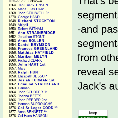
That's b
1036->1263.
 unknown

   1264. 
Jan CARSTENSEN
   1265. 
Maria Elias DAAS
segments
   1268. 
John STILLWELL Jr
   1270. 
George HAND
   1648. 
Richard STOCKTON
   1649. 
Abigail ____
-and pa
   1650. 
Robert WITHAM
   1651. 
Ann STRAINERIDGE
   1652. 
Jonathan STOUT
segments
   1653. 
Anne BOLLEN
   1654. 
Daniel BRYMSON
   1655. 
Frances GREENLAND
   1656. 
Matthias HATFIELD
from oth
   1657. 
Mariken MELYN
   1660. 
Richard CLARK
   1856. 
John HART 1st
reveal 
   1857. 
Mary ____
   1858. 
Ralph HUNT
   1859. 
Elizabeth JESSUP
   1860. 
Josiah FURMAN 1st
Jack's a
   1862. 
Edmund STRICKLAND
   1863. 
Hannah ____
   1864. 
John SCUDDER Jr
   1865. 
Joanna BETTS
   1866. 
John REEDER 2nd
   1867. 
Hannah BURROUGHS
115
   1876. 
Col St Leger CODD
115
   1877. 
Anna BENNETT
   1878. 
Col Hans HANSON