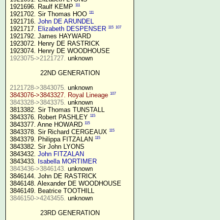
111
1921696. Raulf KEMP 
111
1921702. Sir Thomas HOO 
1921716. 
John DE ARUNDEL
115
107
1921717. 
Elizabeth DESPENSER
1921792. James HAYWARD

1923072. Henry DE RASTRICK

1923075->2121727.
 unknown

22ND GENERATION
2121728->3843075.
107
3843076->3843327. Royal Lineage
3843328->3843375.
 unknown

3813382. Sir Thomas TUNSTALL

115
3843376. Robert PASHLEY 
115
3843377. Anne HOWARD 
115
3843378. Sir Richard CERGEAUX 
115
3843379. Philippa FITZALAN 
3843382. Sir John LYONS

3843432. 
John FITZALAN
3843433. 
Isabella MORTIMER 
3843436->3846143.
 unknown

3846144. John DE RASTRICK

3846148. Alexander DE WOODHOUSE

3846150->4243455.
 unknown

23RD GENERATION