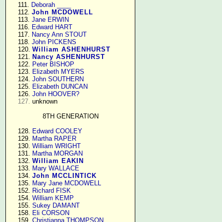
    111. 
Deborah ____
    112. 
John MCDOWELL
    113. 
Jane ERWIN
    116. 
Edward HART
    117. 
Nancy Ann STOUT
    118. 
John PICKENS
    120. 
William ASHENHURST
    121. 
Nancy ASHENHURST
    122. 
Peter BISHOP
    123. 
Elizabeth MYERS
    124. 
John SOUTHERN
    125. 
Elizabeth DUNCAN
    126. 
John HOOVER?
127.
 unknown

8TH GENERATION
    128. 
Edward COOLEY
    129. 
Martha RAPER
    130. 
William WRIGHT
    131. 
Martha MORGAN
    132. 
William EAKIN
    133. 
Mary WALLACE
    134. 
John MCCLINTICK
    135. 
Mary Jane MCDOWELL
    152. 
Richard FISK
    154. 
William KEMP
    155. 
Sukey DAMANT
    158. 
Eli CORSON
    159. 
Christianna THOMPSON