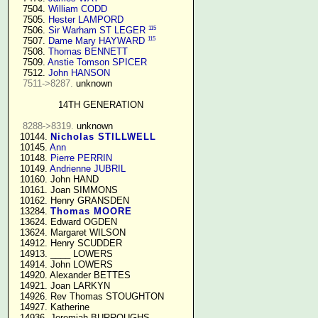
   7504. 
William CODD
   7505. 
Hester LAMPORD
115
   7506. 
Sir Warham ST LEGER
115
   7507. 
Dame Mary HAYWARD
   7508. 
Thomas BENNETT
   7509. 
Anstie Tomson SPICER
   7512. 
John HANSON
7511->8287.
 unknown

14TH GENERATION
8288->8319.
 unknown

  10144. 
Nicholas STILLWELL
  10145. 
Ann
  10148. 
Pierre PERRIN
  10149. 
Andrienne JUBRIL
  10160. John HAND

  10161. Joan SIMMONS

  10162. Henry GRANSDEN

  13284. 
Thomas MOORE
  13624. Edward OGDEN

  13624. Margaret WILSON

  14912. Henry SCUDDER

  14913. ____ LOWERS

  14914. John LOWERS

  14920. Alexander BETTES

  14921. Joan LARKYN

  14926. Rev Thomas STOUGHTON

  14927. Katherine

  14936. Jeremiah BURROUGHS 
