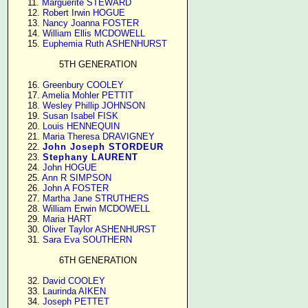
     11. 
Marguerite STEWARD
     12. 
Robert Irwin HOGUE
     13. 
Nancy Joanna FOSTER
     14. 
William Ellis MCDOWELL
     15. 
Euphemia Ruth ASHENHURST
5TH GENERATION
     16. 
Greenbury COOLEY
     17. 
Amelia Mohler PETTIT
     18. 
Wesley Phillip JOHNSON
     19. 
Susan Isabel FISK
     20. 
Louis HENNEQUIN
     21. 
Maria Theresa DRAVIGNEY
     22. 
John Joseph STORDEUR
     23. 
Stephany LAURENT
     24. 
John HOGUE
     25. 
Ann R SIMPSON
     26. 
John A FOSTER
     27. 
Martha Jane STRUTHERS
     28. 
William Erwin MCDOWELL
     29. 
Maria HART
     30. 
Oliver Taylor ASHENHURST
     31. 
Sara Eva SOUTHERN
6TH GENERATION
     32. 
David COOLEY
     33. 
Laurinda AIKEN
     34. 
Joseph PETTET