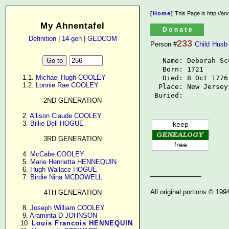
[
Home
]
This Page is http://a
My Ahnentafel
Definition
|
14-gen
|
GEDCOM
233
Person #
Child
Husb
   Name: Deborah Sc
   Born: 1721

      1.1. 
Michael Hugh COOLEY
   Died: 8 Oct 1776

      1.2. 
Lonnie Rae COOLEY
  Place: New Jersey

 Buried: 
2ND GENERATION
      2. 
Allison Claude COOLEY
      3. 
Billie Dell HOGUE
3RD GENERATION
      4. 
McCabe COOLEY
      5. 
Marie Henrietta HENNEQUIN
      6. 
Hugh Wallace HOGUE
      7. 
Birdie Nina MCDOWELL
All original portions © 19
4TH GENERATION
      8. 
Joseph William COOLEY
      9. 
Araminta D JOHNSON
     10. 
Louis Francois HENNEQUIN