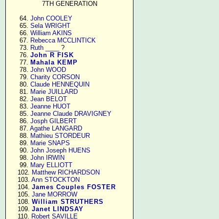
7TH GENERATION
     64. 
John COOLEY
     65. 
Sela WRIGHT
     66. 
William AKINS
     67. 
Rebecca MCCLINTICK
     73. 
Ruth ____
 ?

     76. 
John R FISK
     77. 
Mahala KEMP
     78. 
John WOOD
     79. 
Charity CORSON
     80. 
Claude HENNEQUIN
     81. 
Marie JUILLARD
     82. 
Jean BELOT
     83. 
Jeanne HUOT
     85. 
Jeanne Claude DRAVIGNEY
     86. 
Josph GILBERT
     87. 
Agathe LANGARD
     88. 
Mathieu STORDEUR
     89. 
Marie SNAPS
     90. 
John Joseph HUENS
     98. 
John IRWIN
     99. 
Mary ELLIOTT
    102. 
Matthew RICHARDSON
    103. 
Ann STOCKTON
    104. 
James Couples FOSTER
    105. 
Jane MORROW
    108. 
William STRUTHERS
    109. 
Janet LINDSAY
    110. 
Robert SAVILLE