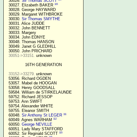
  30026. 
Sir Thomas SCOTT
115
  30027. Elizabeth BAKER 
  30028. George HAYWARD

  30029. Margaret WITHBROKE

  30030. 
Sir Thomas SMYTHE
  30031. Alice JUDDE

  30032. John BENNETT

  30033. Margery

  30034. John EDNYE

  30048. Thomas HANSON

  30049. Janet G GLEDHILL

  30050. John PRICHARD

30051->33151.
 unknown

16TH GENERATION
33152->33279.
 unknown

  53056. Richard OGDEN

  53057. Mabel de HOOGAN

  53058. Henry GOODSALL

  59584. William de STIRKELAUNDE

  59752. Richard JESSOP

  59753. Ann SWIFT

  59754. Alexander WHITE

  59755. Eleanor SMITH

111
  60048. 
Sir Anthony St LEGER
112
  60049. Agnes WARHAM 
  60050. 
George NEVILLE 
  60051. Lady Mary STAFFORD

115
  60052. Sir Reginald SCOTT 