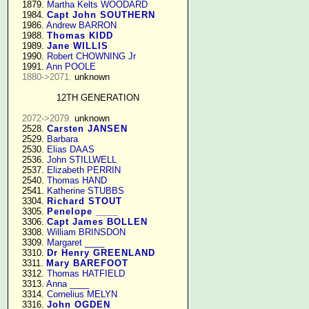
   1879. 
Martha Kelts WOODARD
   1984. 
Capt John SOUTHERN
   1986. 
Andrew BARRON
   1988. 
Thomas KIDD
   1989. 
Jane WILLIS
   1990. 
Robert CHOWNING Jr
   1991. 
Ann POOLE
1880->2071.
 unknown

12TH GENERATION
2072->2079.
 unknown

   2528. 
Carsten JANSEN
   2529. 
Barbara
   2530. 
Elias DAAS
   2536. 
John STILLWELL
   2537. 
Elizabeth PERRIN
   2540. 
Thomas HAND
   2541. 
Katherine STUBBS
   3304. 
Richard STOUT
   3305. 
Penelope ____
   3306. 
Capt James BOLLEN
   3308. 
William BRINSDON
   3309. 
Margaret ____
   3310. 
Dr Henry GREENLAND
   3311. 
Mary BAREFOOT
   3312. 
Thomas HATFIELD
   3313. 
Anna ____
   3314. 
Cornelius MELYN
   3316. 
John OGDEN