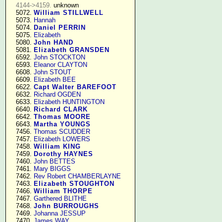
4144->4159.
 unknown

   5072. 
William STILLWELL
   5073. 
Hannah
   5074. 
Daniel PERRIN
   5075. 
Elizabeth
   5080. 
John HAND
   5081. 
Elizabeth GRANSDEN
   6592. 
John STOCKTON
   6593. 
Eleanor CLAYTON
   6608. 
John STOUT
   6609. 
Elizabeth BEE
   6622. 
Capt Walter BAREFOOT
   6632. 
Richard OGDEN
   6633. 
Elizabeth HUNTINGTON
   6640. 
Richard CLARK
   6642. 
Thomas MOORE
   6643. 
Martha YOUNGS
   7456. 
Thomas SCUDDER
   7457. 
Elizabeth LOWERS
   7458. 
William KING
   7459. 
Dorothy HAYNES
   7460. 
John BETTES
   7461. 
Mary BIGGS
   7462. 
Rev Robert CHAMBERLAYNE
   7463. 
Elizabeth STOUGHTON
   7466. 
William THORPE
   7467. 
Garthered BLITHE
   7468. 
John BURROUGHS
   7469. 
Johanna JESSUP
   7470. 
James WAY