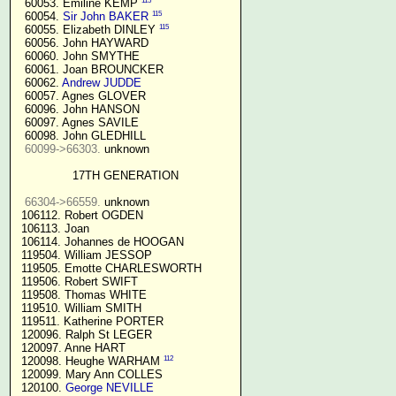
115
  60053. Emiline KEMP 
115
  60054. 
Sir John BAKER
115
  60055. Elizabeth DINLEY 
  60056. John HAYWARD

  60060. John SMYTHE

  60061. Joan BROUNCKER

  60062. 
Andrew JUDDE
  60057. Agnes GLOVER

  60096. John HANSON

  60097. Agnes SAVILE

  60098. John GLEDHILL

60099->66303.
 unknown

17TH GENERATION
66304->66559.
 unknown

 106112. Robert OGDEN

 106113. Joan

 106114. Johannes de HOOGAN

 119504. William JESSOP

 119505. Emotte CHARLESWORTH

 119506. Robert SWIFT

 119508. Thomas WHITE

 119510. William SMITH

 119511. Katherine PORTER

 120096. Ralph St LEGER

 120097. Anne HART

112
 120098. Heughe WARHAM 
 120099. Mary Ann COLLES

 120100. 
George NEVILLE