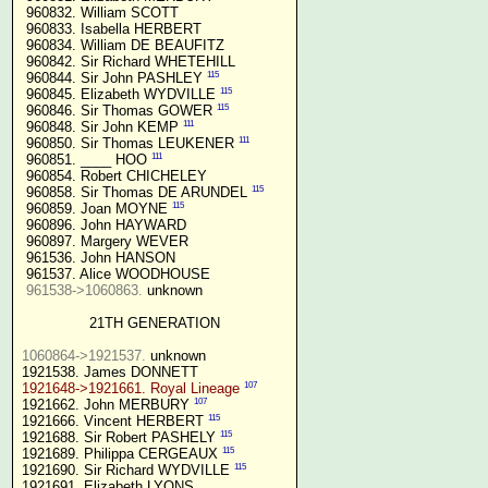
 960832. William SCOTT

 960833. Isabella HERBERT

 960834. William DE BEAUFITZ

 960842. Sir Richard WHETEHILL

115
 960844. Sir John PASHLEY 
115
 960845. Elizabeth WYDVILLE 
115
 960846. Sir Thomas GOWER 
111
 960848. Sir John KEMP 
111
 960850. Sir Thomas LEUKENER 
111
 960851. ____ HOO 
 960854. Robert CHICHELEY

115
 960858. Sir Thomas DE ARUNDEL 
115
 960859. Joan MOYNE 
 960896. John HAYWARD

 960897. Margery WEVER

 961536. John HANSON

 961537. Alice WOODHOUSE

961538->1060863.
 unknown

21TH GENERATION
1060864->1921537.
 unknown

107
1921648->1921661. Royal Lineage
107
1921662. John MERBURY 
115
1921666. Vincent HERBERT 
115
1921688. Sir Robert PASHELY 
115
1921689. Philippa CERGEAUX 
115
1921690. Sir Richard WYDVILLE 
1921691. Elizabeth LYONS
