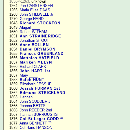
1036->1263.
 unknown

   1264. 
Jan CARSTENSEN
   1265. 
Maria Elias DAAS
   1268. 
John STILLWELL Jr
   1270. 
George HAND
   1648. 
Richard STOCKTON
   1649. 
Abigail ____
   1650. 
Robert WITHAM
   1651. 
Ann STRAINERIDGE
   1652. 
Jonathan STOUT
   1653. 
Anne BOLLEN
   1654. 
Daniel BRYMSON
   1655. 
Frances GREENLAND
   1656. 
Matthias HATFIELD
   1657. 
Mariken MELYN
   1660. 
Richard CLARK
   1856. 
John HART 1st
   1857. 
Mary ____
   1858. 
Ralph HUNT
   1859. 
Elizabeth JESSUP
   1860. 
Josiah FURMAN 1st
   1862. 
Edmund STRICKLAND
   1863. 
Hannah ____
   1864. 
John SCUDDER Jr
   1865. 
Joanna BETTS
   1866. 
John REEDER 2nd
   1867. 
Hannah BURROUGHS
115
   1876. 
Col St Leger CODD
115
   1877. 
Anna BENNETT
   1878. 
Col Hans HANSON