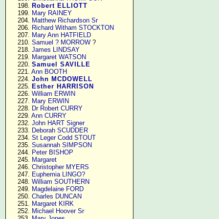
    198. 
Robert ELLIOTT
    199. 
Mary RAINEY
    204. 
Matthew Richardson Sr
    206. 
Richard Witham STOCKTON
    207. 
Mary Ann HATFIELD
    210. 
Samuel ? MORROW
 ?

    218. 
James LINDSAY
    219. 
Margaret WATSON
    220. 
Samuel SAVILLE
    221. 
Ann BOOTH
    224. 
John MCDOWELL
    225. 
Esther HARRISON
    226. 
William ERWIN
    227. 
Mary ERWIN
    228. 
Dr Robert CURRY
    229. 
Ann CURRY
    232. 
John HART Signer
    233. 
Deborah SCUDDER
    234. 
St Leger Codd STOUT
    235. 
Susannah SIMPSON
    244. 
Peter BISHOP
    245. 
Margaret
    246. 
Christopher MYERS
    247. 
Euphemia LINGO?
    248. 
William SOUTHERN
    249. 
Magdelaine FORD
    250. 
Charles DUNCAN
    251. 
Margaret KIRK
    252. 
Michael Hoover Sr
    253. 
Mary Jones