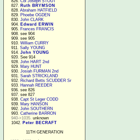
    826. 
Col Joseph STOUT
    827. 
Ruth BRYMSON
    828. 
Abraham HATFIELD
    829. 
Phoebe OGDEN
    830. 
John CLARK
    904. 
Edward ERWIN
    905. 
Frances FRANCIS
    908. see 904

    909. see 905

    910. 
William CURRY
    911. 
Sally YOUNG
    914. 
John YOUNG
    920. See 914

    928. 
John HART 2nd
    929. 
Mary HUNT
    930. 
Josiah FURMAN 2nd
    931. 
Sarah STRICKLAND
    932. 
Richard Betts SCUDDER Sr
    933. 
Hannah REEDER
    936. see 826

    937. see 827

    938. 
Capt St Leger CODD
    939. 
Mary HANSON
    992. 
John SOUTHERN
    993. 
Catherine BARRON
940->1035.
 unknown

    1042. 
Peter BECRAFT
11TH GENERATION