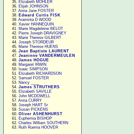
     35. 
Elizabeth MOHLER
     36. 
Elijah JOHNSON
     37. 
Anna Jane FOSTER
     38. 
Edward Curtis FISK
     39. 
Araminta D WOOD
     40. 
Xavier HANNEQUIN
     41. 
Marie Magdeleine BELOT
     42. 
Pierre Joseph DRAVIGNEY
     43. 
Marie Therese GILBERT
     44. 
Joseph STORDEUR
     45. 
Marie Therese HUENS
     46. 
Jean Baptiste LAURENT
     47. 
Jeaninne VANDERMEULEN
     48. 
James HOGUE
     49. 
Margaret IRWIN
     50. 
Isaac SIMPSON
     51. 
Elizabeth RICHARDSON
     52. 
Samuel FOSTER
     53. 
Nancy ____
     54. 
James STRUTHERS
     55. 
Elizabeth SAVILLE
     56. 
John MCDOWELL
     57. 
Anna CURRY
     58. 
Joseph HART Sr
     59. 
Susan PICKENS
     60. 
Oliver ASHENHURST
     61. 
Euphemia BISHOP
     62. 
Charles William SOUTHERN
     63. 
Ruth Ruema HOOVER