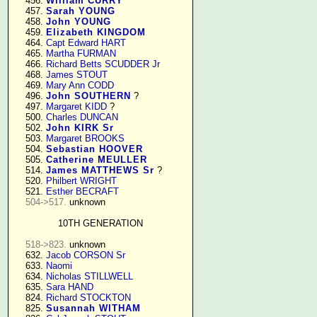
    456. 
William CURRY
    457. 
Sarah YOUNG
    458. 
John YOUNG
    459. 
Elizabeth KINGDOM
    464. 
Capt Edward HART
    465. 
Martha FURMAN
    466. 
Richard Betts SCUDDER Jr
    468. 
James STOUT
    469. 
Mary Ann CODD
    496. 
John SOUTHERN
 ?

    497. 
Margaret KIDD
 ?

    500. 
Charles DUNCAN
    502. 
John KIRK Sr
    503. 
Margaret BROOKS
    504. 
Sebastian HOOVER
    505. 
Catherine MEULLER
    514. 
James MATTHEWS Sr
 ?

    520. 
Philbert WRIGHT
    521. 
Esther BECRAFT
504->517.
 unknown

10TH GENERATION
518->823.
 unknown

    632. 
Jacob CORSON Sr
    633. 
Naomi
    634. 
Nicholas STILLWELL
    635. 
Sara HAND
    824. 
Richard STOCKTON
    825. 
Susannah WITHAM