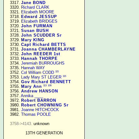
   3317. 
Jane BOND
   3320. 
Richard CLARK
   3321. 
Elizabeth MOORE
   3718. 
Edward JESSUP
   3719. 
Elizabeth BRIDGES
   3720. 
John FURMAN
   3721. 
Susan BUSH
   3728. 
John SCUDDER Sr
   3729. 
Mary KING
   3730. 
Capt Richard BETTS
   3731. 
Joanna CHAMBERLAYNE
   3732. 
John REEDER 1st
   3733. 
Hannah THORPE
   3734. 
Jeremiah BURROUGHS
   3735. 
Hannah WAY
115
   3752. 
Col William CODD
115
   3753. 
Lady Mary ST LEGER
   3754. 
Gov Richard BENNETT
113
106
   3755. 
Mary Ann
   3756. 
Andrew HANSON
   3757. 
Annika ____
   3972. 
Robert BARRON
   3980. 
Robert CHOWNING Sr
   3981. 
Joanne HITCHCOCK
   3982. 
Thomas POOLE
3758->4143.
 unknown

13TH GENERATION