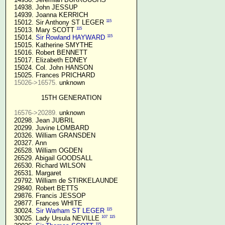
  14938. John JESSUP 

  14939. Joanna KERRICH 

115
  15012. Sir Anthony ST LEGER 
115
  15013. Mary SCOTT 
115
  15014. 
Sir Rowland HAYWARD
  15015. Katherine SMYTHE

  15016. Robert BENNETT

  15017. Elizabeth EDNEY

  15024. Col. John HANSON

  15025. Frances PRICHARD

15026->16575.
 unknown

15TH GENERATION
16576->20289.
 unknown

  20298. Jean JUBRIL

  20299. Juvine LOMBARD

  20326. William GRANSDEN

  20327. Ann

  26528. William OGDEN

  26529. Abigail GOODSALL

  26530. Richard WILSON

  26531. Margaret

  29792. William de STIRKELAUNDE

  29840. Robert BETTS

  29876. Francis JESSOP

  29877. Frances WHITE

115
  30024. 
Sir Warham ST LEGER
107
115
  30025. Lady Ursula NEVILLE 
115