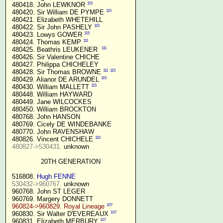
115
 480418. John LEWKNOR 
115
 480420. Sir William DE PYMPE 
 480421. Elizabeth WHETEHILL

115
 480422. Sir John PASHELY 
115
 480423. Lowys GOWER 
111
 480424. Thomas KEMP 
111
 480425. Beathris LEUKENER  
 480426. Sir Valentine CHICHE

 480427. Philippa CHICHELEY

111
115
 480428. Sir Thomas BROWNE 
115
 480429. Alianor DE ARUNDEL 
115
 480430. William MALLETT 
 480448. William HAYWARD

 480449. Jane WILCOCKES

 480450. William BROCKTON

 480768. John HANSON

 480769. Cicely DE WINDEBANKE

 480770. John RAVENSHAW

115
 480826. Vincent CHICHELE 
480827->530431.
 unknown

20TH GENERATION
 516808. 
Hugh FENNE
530432->960767.
 unknown

 960768. John ST LEGER

 960769. Margery DONNETT

107
960824->960829. Royal Lineage
107
 960830. Sir Walter D'EVEREAUX 
107
 960831. Elizabeth MERBURY 