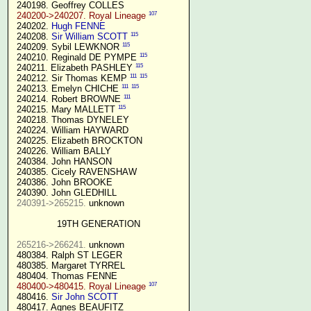
 240198. Geoffrey COLLES

107
240200->240207. Royal Lineage
 240202. 
Hugh FENNE
115
 240208. 
Sir William SCOTT
115
 240209. Sybil LEWKNOR 
115
 240210. Reginald DE PYMPE 
115
 240211. Elizabeth PASHLEY 
111
115
 240212. Sir Thomas KEMP 
111
115
 240213. Emelyn CHICHE 
111
 240214. Robert BROWNE 
115
 240215. Mary MALLETT 
 240218. Thomas DYNELEY

 240224. William HAYWARD

 240225. Elizabeth BROCKTON

 240226. William BALLY

 240384. John HANSON

 240385. Cicely RAVENSHAW

 240386. John BROOKE

 240390. John GLEDHILL

240391->265215.
 unknown

19TH GENERATION
265216->266241.
 unknown

 480384. Ralph ST LEGER

 480385. Margaret TYRREL

 480404. Thomas FENNE

107
480400->480415. Royal Lineage
 480416. 
Sir John SCOTT
 480417. Agnes BEAUFITZ
