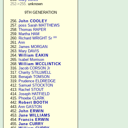
252->255.
 unknown

9TH GENERATION
    256. 
John COOLEY
    257. 
poss Sarah MATTHEWS
    258. 
Thomas RAPER
    259. 
Martha HAM
103
    260. 
Richard WRIGHT Sr
    261. 
Ann
    262. 
James MORGAN
    263. 
Mary DAVIS
    264. 
William EAKIN
    265. 
Isabel Morrison
    268. 
William MCCLINTICK
    316. 
Jacob CORSON Jr
    317. 
Charity STILLWELL
    318. 
Benajah TOMSON
    319. 
Prudence ELDREDGE
    412. 
Samuel STOCKTON
    413. 
Rachel STOUT
    414. 
Joseph HATFIELD
    415. 
Phoebe CLARK
    442. 
Robert BOOTH
    443. 
Ann GASTON
    452. 
John ERWIN
    453. 
Jane WILLIAMS
    454. 
Francis ERWIN
    455. 
Jane CURRY