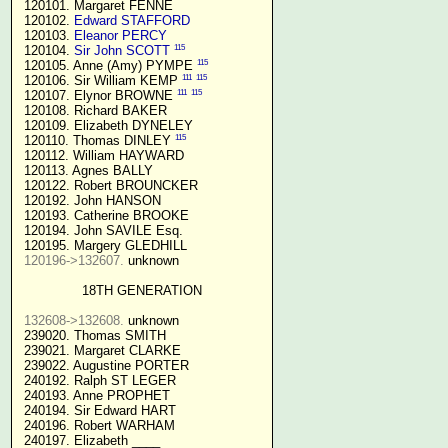
 120101. Margaret FENNE

 120102. 
Edward STAFFORD
 120103. 
Eleanor PERCY
115
 120104. 
Sir John SCOTT
115
 120105. Anne (Amy) PYMPE 
111
115
 120106. Sir William KEMP 
111
115
 120107. Elynor BROWNE 
 120108. Richard BAKER

 120109. Elizabeth DYNELEY

115
 120110. Thomas DINLEY 
 120112. William HAYWARD

 120113. Agnes BALLY

 120122. Robert BROUNCKER

 120192. John HANSON 

 120193. Catherine BROOKE

 120194. John SAVILE Esq.

 120195. Margery GLEDHILL

120196->132607.
 unknown

18TH GENERATION
132608->132608.
 unknown

 239020. Thomas SMITH

 239021. Margaret CLARKE

 239022. Augustine PORTER

 240192. Ralph ST LEGER

 240193. Anne PROPHET

 240194. Sir Edward HART

 240196. Robert WARHAM

 240197. Elizabeth ____
