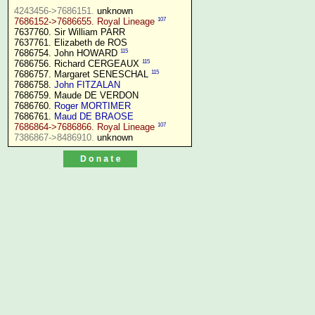
4243456->7686151.
107
7686152->7686655. Royal Lineage
7637760. Sir William PARR

7637761. Elizabeth de ROS

115
7686754. John HOWARD 
115
7686756. Richard CERGEAUX 
115
7686757. Margaret SENESCHAL 
7686758. 
John FITZALAN
7686759. Maude DE VERDON

7686760. 
Roger MORTIMER
7686761. 
Maud DE BRAOSE
107
7686864->7686866. Royal Lineage
7386867->8486910.