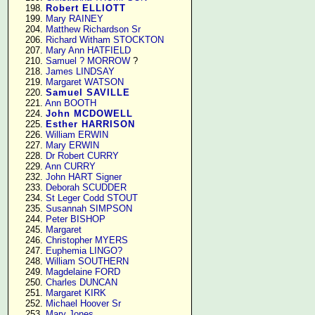
    198. 
Robert ELLIOTT
    199. 
Mary RAINEY
    204. 
Matthew Richardson Sr
    206. 
Richard Witham STOCKTON
    207. 
Mary Ann HATFIELD
    210. 
Samuel ? MORROW
 ?

    218. 
James LINDSAY
    219. 
Margaret WATSON
    220. 
Samuel SAVILLE
    221. 
Ann BOOTH
    224. 
John MCDOWELL
    225. 
Esther HARRISON
    226. 
William ERWIN
    227. 
Mary ERWIN
    228. 
Dr Robert CURRY
    229. 
Ann CURRY
    232. 
John HART Signer
    233. 
Deborah SCUDDER
    234. 
St Leger Codd STOUT
    235. 
Susannah SIMPSON
    244. 
Peter BISHOP
    245. 
Margaret
    246. 
Christopher MYERS
    247. 
Euphemia LINGO?
    248. 
William SOUTHERN
    249. 
Magdelaine FORD
    250. 
Charles DUNCAN
    251. 
Margaret KIRK
    252. 
Michael Hoover Sr
    253. 
Mary Jones