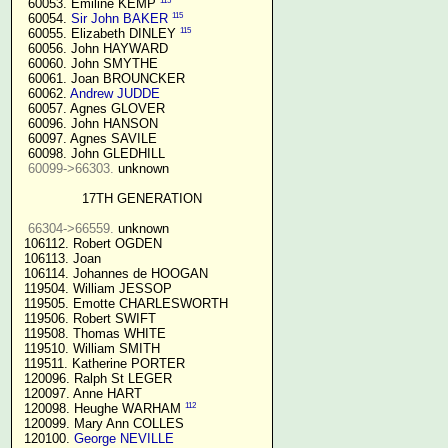
115
  60053. Emiline KEMP 
115
  60054. 
Sir John BAKER
115
  60055. Elizabeth DINLEY 
  60056. John HAYWARD

  60060. John SMYTHE

  60061. Joan BROUNCKER

  60062. 
Andrew JUDDE
  60057. Agnes GLOVER

  60096. John HANSON

  60097. Agnes SAVILE

  60098. John GLEDHILL

60099->66303.
 unknown

17TH GENERATION
66304->66559.
 unknown

 106112. Robert OGDEN

 106113. Joan

 106114. Johannes de HOOGAN

 119504. William JESSOP

 119505. Emotte CHARLESWORTH

 119506. Robert SWIFT

 119508. Thomas WHITE

 119510. William SMITH

 119511. Katherine PORTER

 120096. Ralph St LEGER

 120097. Anne HART

112
 120098. Heughe WARHAM 
 120099. Mary Ann COLLES

 120100. 
George NEVILLE