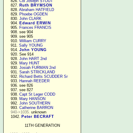
    826. 
Col Joseph STOUT
    827. 
Ruth BRYMSON
    828. 
Abraham HATFIELD
    829. 
Phoebe OGDEN
    830. 
John CLARK
    904. 
Edward ERWIN
    905. 
Frances FRANCIS
    908. see 904

    909. see 905

    910. 
William CURRY
    911. 
Sally YOUNG
    914. 
John YOUNG
    920. See 914

    928. 
John HART 2nd
    929. 
Mary HUNT
    930. 
Josiah FURMAN 2nd
    931. 
Sarah STRICKLAND
    932. 
Richard Betts SCUDDER Sr
    933. 
Hannah REEDER
    936. see 826

    937. see 827

    938. 
Capt St Leger CODD
    939. 
Mary HANSON
    992. 
John SOUTHERN
    993. 
Catherine BARRON
940->1035.
 unknown

    1042. 
Peter BECRAFT
11TH GENERATION