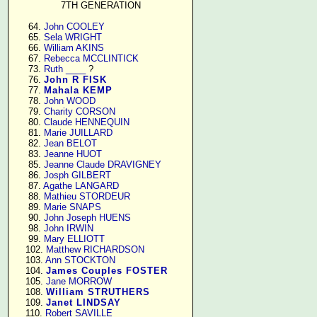
7TH GENERATION
     64. 
John COOLEY
     65. 
Sela WRIGHT
     66. 
William AKINS
     67. 
Rebecca MCCLINTICK
     73. 
Ruth ____
 ?

     76. 
John R FISK
     77. 
Mahala KEMP
     78. 
John WOOD
     79. 
Charity CORSON
     80. 
Claude HENNEQUIN
     81. 
Marie JUILLARD
     82. 
Jean BELOT
     83. 
Jeanne HUOT
     85. 
Jeanne Claude DRAVIGNEY
     86. 
Josph GILBERT
     87. 
Agathe LANGARD
     88. 
Mathieu STORDEUR
     89. 
Marie SNAPS
     90. 
John Joseph HUENS
     98. 
John IRWIN
     99. 
Mary ELLIOTT
    102. 
Matthew RICHARDSON
    103. 
Ann STOCKTON
    104. 
James Couples FOSTER
    105. 
Jane MORROW
    108. 
William STRUTHERS
    109. 
Janet LINDSAY
    110. 
Robert SAVILLE