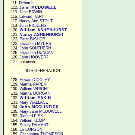
    111. 
Deborah ____
    112. 
John MCDOWELL
    113. 
Jane ERWIN
    116. 
Edward HART
    117. 
Nancy Ann STOUT
    118. 
John PICKENS
    120. 
William ASHENHURST
    121. 
Nancy ASHENHURST
    122. 
Peter BISHOP
    123. 
Elizabeth MYERS
    124. 
John SOUTHERN
    125. 
Elizabeth DUNCAN
    126. 
John HOOVER?
127.
 unknown

8TH GENERATION
    128. 
Edward COOLEY
    129. 
Martha RAPER
    130. 
William WRIGHT
    131. 
Martha MORGAN
    132. 
William EAKIN
    133. 
Mary WALLACE
    134. 
John MCCLINTICK
    135. 
Mary Jane MCDOWELL
    152. 
Richard FISK
    154. 
William KEMP
    155. 
Sukey DAMANT
    158. 
Eli CORSON
    159. 
Christianna THOMPSON