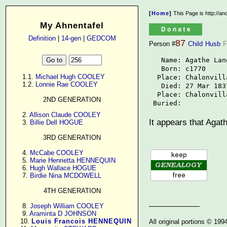
[
Home
]
This Page is http://a
My Ahnentafel
Definition
|
14-gen
|
GEDCOM
87
Person #
Child
Husb
F
   Name: Agathe Lang
   Born: c1770

      1.1. 
Michael Hugh COOLEY
  Place: Chalonvill
      1.2. 
Lonnie Rae COOLEY
   Died: 27 Mar 1837
  Place: Chalonvill
2ND GENERATION
 Buried: 
      2. 
Allison Claude COOLEY
It appears that Agat
      3. 
Billie Dell HOGUE
3RD GENERATION
      4. 
McCabe COOLEY
      5. 
Marie Henrietta HENNEQUIN
      6. 
Hugh Wallace HOGUE
      7. 
Birdie Nina MCDOWELL
4TH GENERATION
      8. 
Joseph William COOLEY
      9. 
Araminta D JOHNSON
     10. 
Louis Francois HENNEQUIN
All original portions © 19