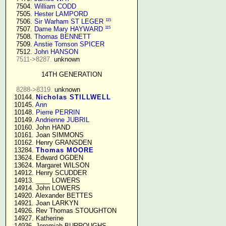
   7504. 
William CODD
   7505. 
Hester LAMPORD
115
   7506. 
Sir Warham ST LEGER
115
   7507. 
Dame Mary HAYWARD
   7508. 
Thomas BENNETT
   7509. 
Anstie Tomson SPICER
   7512. 
John HANSON
7511->8287.
 unknown

14TH GENERATION
8288->8319.
 unknown

  10144. 
Nicholas STILLWELL
  10145. 
Ann
  10148. 
Pierre PERRIN
  10149. 
Andrienne JUBRIL
  10160. John HAND

  10161. Joan SIMMONS

  10162. Henry GRANSDEN

  13284. 
Thomas MOORE
  13624. Edward OGDEN

  13624. Margaret WILSON

  14912. Henry SCUDDER

  14913. ____ LOWERS

  14914. John LOWERS

  14920. Alexander BETTES

  14921. Joan LARKYN

  14926. Rev Thomas STOUGHTON

  14927. Katherine

  14936. Jeremiah BURROUGHS 
