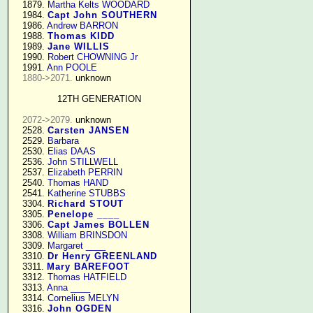
   1879. 
Martha Kelts WOODARD
   1984. 
Capt John SOUTHERN
   1986. 
Andrew BARRON
   1988. 
Thomas KIDD
   1989. 
Jane WILLIS
   1990. 
Robert CHOWNING Jr
   1991. 
Ann POOLE
1880->2071.
 unknown

12TH GENERATION
2072->2079.
 unknown

   2528. 
Carsten JANSEN
   2529. 
Barbara
   2530. 
Elias DAAS
   2536. 
John STILLWELL
   2537. 
Elizabeth PERRIN
   2540. 
Thomas HAND
   2541. 
Katherine STUBBS
   3304. 
Richard STOUT
   3305. 
Penelope ____
   3306. 
Capt James BOLLEN
   3308. 
William BRINSDON
   3309. 
Margaret ____
   3310. 
Dr Henry GREENLAND
   3311. 
Mary BAREFOOT
   3312. 
Thomas HATFIELD
   3313. 
Anna ____
   3314. 
Cornelius MELYN
   3316. 
John OGDEN