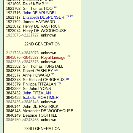
111
1921696. Raulf KEMP 
111
1921702. Sir Thomas HOO 
1921716. 
John DE ARUNDEL
115
107
1921717. 
Elizabeth DESPENSER
1921792. James HAYWARD

1923072. Henry DE RASTRICK

1923075->2121727.
 unknown

22ND GENERATION
2121728->3843075.
107
3843076->3843327. Royal Lineage
3843328->3843375.
 unknown

3813382. Sir Thomas TUNSTALL

115
3843376. Robert PASHLEY 
115
3843377. Anne HOWARD 
115
3843378. Sir Richard CERGEAUX 
115
3843379. Philippa FITZALAN 
3843382. Sir John LYONS

3843432. 
John FITZALAN
3843433. 
Isabella MORTIMER 
3843436->3846143.
 unknown

3846144. John DE RASTRICK

3846148. Alexander DE WOODHOUSE

3846150->4243455.
 unknown

23RD GENERATION