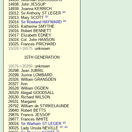
  14938. John JESSUP 

  14939. Joanna KERRICH 

115
  15012. Sir Anthony ST LEGER 
115
  15013. Mary SCOTT 
115
  15014. 
Sir Rowland HAYWARD
  15015. Katherine SMYTHE

  15016. Robert BENNETT

  15017. Elizabeth EDNEY

  15024. Col. John HANSON

  15025. Frances PRICHARD

15026->16575.
 unknown

15TH GENERATION
16576->20289.
 unknown

  20298. Jean JUBRIL

  20299. Juvine LOMBARD

  20326. William GRANSDEN

  20327. Ann

  26528. William OGDEN

  26529. Abigail GOODSALL

  26530. Richard WILSON

  26531. Margaret

  29792. William de STIRKELAUNDE

  29840. Robert BETTS

  29876. Francis JESSOP

  29877. Frances WHITE

115
  30024. 
Sir Warham ST LEGER
107
115
  30025. Lady Ursula NEVILLE 
115