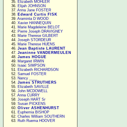
     35. 
Elizabeth MOHLER
     36. 
Elijah JOHNSON
     37. 
Anna Jane FOSTER
     38. 
Edward Curtis FISK
     39. 
Araminta D WOOD
     40. 
Xavier HANNEQUIN
     41. 
Marie Magdeleine BELOT
     42. 
Pierre Joseph DRAVIGNEY
     43. 
Marie Therese GILBERT
     44. 
Joseph STORDEUR
     45. 
Marie Therese HUENS
     46. 
Jean Baptiste LAURENT
     47. 
Jeaninne VANDERMEULEN
     48. 
James HOGUE
     49. 
Margaret IRWIN
     50. 
Isaac SIMPSON
     51. 
Elizabeth RICHARDSON
     52. 
Samuel FOSTER
     53. 
Nancy ____
     54. 
James STRUTHERS
     55. 
Elizabeth SAVILLE
     56. 
John MCDOWELL
     57. 
Anna CURRY
     58. 
Joseph HART Sr
     59. 
Susan PICKENS
     60. 
Oliver ASHENHURST
     61. 
Euphemia BISHOP
     62. 
Charles William SOUTHERN
     63. 
Ruth Ruema HOOVER