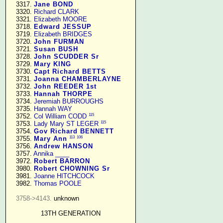
   3317. 
Jane BOND
   3320. 
Richard CLARK
   3321. 
Elizabeth MOORE
   3718. 
Edward JESSUP
   3719. 
Elizabeth BRIDGES
   3720. 
John FURMAN
   3721. 
Susan BUSH
   3728. 
John SCUDDER Sr
   3729. 
Mary KING
   3730. 
Capt Richard BETTS
   3731. 
Joanna CHAMBERLAYNE
   3732. 
John REEDER 1st
   3733. 
Hannah THORPE
   3734. 
Jeremiah BURROUGHS
   3735. 
Hannah WAY
115
   3752. 
Col William CODD
115
   3753. 
Lady Mary ST LEGER
   3754. 
Gov Richard BENNETT
113
106
   3755. 
Mary Ann
   3756. 
Andrew HANSON
   3757. 
Annika ____
   3972. 
Robert BARRON
   3980. 
Robert CHOWNING Sr
   3981. 
Joanne HITCHCOCK
   3982. 
Thomas POOLE
3758->4143.
 unknown

13TH GENERATION