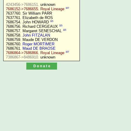
4243456->7686151.
107
7686152->7686655. Royal Lineage
7637760. Sir William PARR

7637761. Elizabeth de ROS

115
7686754. John HOWARD 
115
7686756. Richard CERGEAUX 
115
7686757. Margaret SENESCHAL 
7686758. 
John FITZALAN
7686759. Maude DE VERDON

7686760. 
Roger MORTIMER
7686761. 
Maud DE BRAOSE
107
7686864->7686866. Royal Lineage
7386867->8486910.