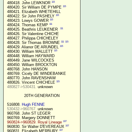
115
 480418. John LEWKNOR 
115
 480420. Sir William DE PYMPE 
 480421. Elizabeth WHETEHILL

115
 480422. Sir John PASHELY 
115
 480423. Lowys GOWER 
111
 480424. Thomas KEMP 
111
 480425. Beathris LEUKENER  
 480426. Sir Valentine CHICHE

 480427. Philippa CHICHELEY

111
115
 480428. Sir Thomas BROWNE 
115
 480429. Alianor DE ARUNDEL 
115
 480430. William MALLETT 
 480448. William HAYWARD

 480449. Jane WILCOCKES

 480450. William BROCKTON

 480768. John HANSON

 480769. Cicely DE WINDEBANKE

 480770. John RAVENSHAW

115
 480826. Vincent CHICHELE 
480827->530431.
 unknown

20TH GENERATION
 516808. 
Hugh FENNE
530432->960767.
 unknown

 960768. John ST LEGER

 960769. Margery DONNETT

107
960824->960829. Royal Lineage
107
 960830. Sir Walter D'EVEREAUX 
107
 960831. Elizabeth MERBURY 