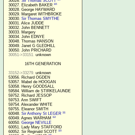
  30026. 
Sir Thomas SCOTT
115
  30027. Elizabeth BAKER 
  30028. George HAYWARD

  30029. Margaret WITHBROKE

  30030. 
Sir Thomas SMYTHE
  30031. Alice JUDDE

  30032. John BENNETT

  30033. Margery

  30034. John EDNYE

  30048. Thomas HANSON

  30049. Janet G GLEDHILL

  30050. John PRICHARD

30051->33151.
 unknown

16TH GENERATION
33152->33279.
 unknown

  53056. Richard OGDEN

  53057. Mabel de HOOGAN

  53058. Henry GOODSALL

  59584. William de STIRKELAUNDE

  59752. Richard JESSOP

  59753. Ann SWIFT

  59754. Alexander WHITE

  59755. Eleanor SMITH

111
  60048. 
Sir Anthony St LEGER
112
  60049. Agnes WARHAM 
  60050. 
George NEVILLE 
  60051. Lady Mary STAFFORD

115
  60052. Sir Reginald SCOTT 