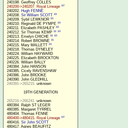
 240198. Geoffrey COLLES

107
240200->240207. Royal Lineage
 240202. 
Hugh FENNE
115
 240208. 
Sir William SCOTT
115
 240209. Sybil LEWKNOR 
115
 240210. Reginald DE PYMPE 
115
 240211. Elizabeth PASHLEY 
111
115
 240212. Sir Thomas KEMP 
111
115
 240213. Emelyn CHICHE 
111
 240214. Robert BROWNE 
115
 240215. Mary MALLETT 
 240218. Thomas DYNELEY

 240224. William HAYWARD

 240225. Elizabeth BROCKTON

 240226. William BALLY

 240384. John HANSON

 240385. Cicely RAVENSHAW

 240386. John BROOKE

 240390. John GLEDHILL

240391->265215.
 unknown

19TH GENERATION
265216->266241.
 unknown

 480384. Ralph ST LEGER

 480385. Margaret TYRREL

 480404. Thomas FENNE

107
480400->480415. Royal Lineage
 480416. 
Sir John SCOTT
 480417. Agnes BEAUFITZ
