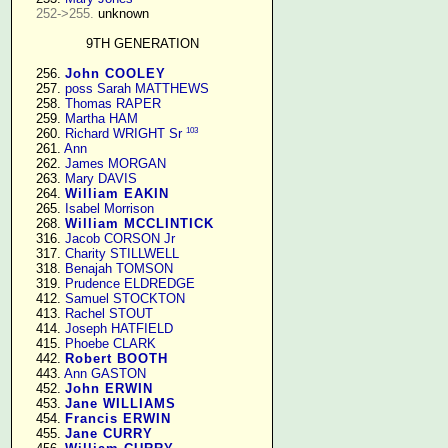
252->255.
 unknown

9TH GENERATION
    256. 
John COOLEY
    257. 
poss Sarah MATTHEWS
    258. 
Thomas RAPER
    259. 
Martha HAM
103
    260. 
Richard WRIGHT Sr
    261. 
Ann
    262. 
James MORGAN
    263. 
Mary DAVIS
    264. 
William EAKIN
    265. 
Isabel Morrison
    268. 
William MCCLINTICK
    316. 
Jacob CORSON Jr
    317. 
Charity STILLWELL
    318. 
Benajah TOMSON
    319. 
Prudence ELDREDGE
    412. 
Samuel STOCKTON
    413. 
Rachel STOUT
    414. 
Joseph HATFIELD
    415. 
Phoebe CLARK
    442. 
Robert BOOTH
    443. 
Ann GASTON
    452. 
John ERWIN
    453. 
Jane WILLIAMS
    454. 
Francis ERWIN
    455. 
Jane CURRY