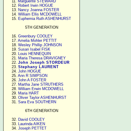
     11. 
Marguerite STEWARD
     12. 
Robert Irwin HOGUE
     13. 
Nancy Joanna FOSTER
     14. 
William Ellis MCDOWELL
     15. 
Euphemia Ruth ASHENHURST
5TH GENERATION
     16. 
Greenbury COOLEY
     17. 
Amelia Mohler PETTIT
     18. 
Wesley Phillip JOHNSON
     19. 
Susan Isabel FISK
     20. 
Louis HENNEQUIN
     21. 
Maria Theresa DRAVIGNEY
     22. 
John Joseph STORDEUR
     23. 
Stephany LAURENT
     24. 
John HOGUE
     25. 
Ann R SIMPSON
     26. 
John A FOSTER
     27. 
Martha Jane STRUTHERS
     28. 
William Erwin MCDOWELL
     29. 
Maria HART
     30. 
Oliver Taylor ASHENHURST
     31. 
Sara Eva SOUTHERN
6TH GENERATION
     32. 
David COOLEY
     33. 
Laurinda AIKEN
     34. 
Joseph PETTET