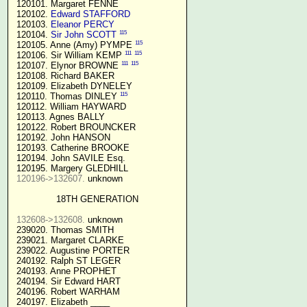
 120101. Margaret FENNE

 120102. 
Edward STAFFORD
 120103. 
Eleanor PERCY
115
 120104. 
Sir John SCOTT
115
 120105. Anne (Amy) PYMPE 
111
115
 120106. Sir William KEMP 
111
115
 120107. Elynor BROWNE 
 120108. Richard BAKER

 120109. Elizabeth DYNELEY

115
 120110. Thomas DINLEY 
 120112. William HAYWARD

 120113. Agnes BALLY

 120122. Robert BROUNCKER

 120192. John HANSON 

 120193. Catherine BROOKE

 120194. John SAVILE Esq.

 120195. Margery GLEDHILL

120196->132607.
 unknown

18TH GENERATION
132608->132608.
 unknown

 239020. Thomas SMITH

 239021. Margaret CLARKE

 239022. Augustine PORTER

 240192. Ralph ST LEGER

 240193. Anne PROPHET

 240194. Sir Edward HART

 240196. Robert WARHAM

 240197. Elizabeth ____
