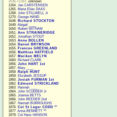
1036->1263.
 unknown

   1264. 
Jan CARSTENSEN
   1265. 
Maria Elias DAAS
   1268. 
John STILLWELL Jr
   1270. 
George HAND
   1648. 
Richard STOCKTON
   1649. 
Abigail ____
   1650. 
Robert WITHAM
   1651. 
Ann STRAINERIDGE
   1652. 
Jonathan STOUT
   1653. 
Anne BOLLEN
   1654. 
Daniel BRYMSON
   1655. 
Frances GREENLAND
   1656. 
Matthias HATFIELD
   1657. 
Mariken MELYN
   1660. 
Richard CLARK
   1856. 
John HART 1st
   1857. 
Mary ____
   1858. 
Ralph HUNT
   1859. 
Elizabeth JESSUP
   1860. 
Josiah FURMAN 1st
   1862. 
Edmund STRICKLAND
   1863. 
Hannah ____
   1864. 
John SCUDDER Jr
   1865. 
Joanna BETTS
   1866. 
John REEDER 2nd
   1867. 
Hannah BURROUGHS
115
   1876. 
Col St Leger CODD
115
   1877. 
Anna BENNETT
   1878. 
Col Hans HANSON