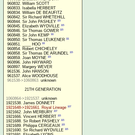
 960832. William SCOTT

 960833. Isabella HERBERT

 960834. William DE BEAUFITZ

 960842. Sir Richard WHETEHILL

115
 960844. Sir John PASHLEY 
115
 960845. Elizabeth WYDVILLE 
115
 960846. Sir Thomas GOWER 
111
 960848. Sir John KEMP 
111
 960850. Sir Thomas LEUKENER 
111
 960851. ____ HOO 
 960854. Robert CHICHELEY

115
 960858. Sir Thomas DE ARUNDEL 
115
 960859. Joan MOYNE 
 960896. John HAYWARD

 960897. Margery WEVER

 961536. John HANSON

 961537. Alice WOODHOUSE

961538->1060863.
 unknown

21TH GENERATION
1060864->1921537.
 unknown

107
1921648->1921661. Royal Lineage
107
1921662. John MERBURY 
115
1921666. Vincent HERBERT 
115
1921688. Sir Robert PASHELY 
115
1921689. Philippa CERGEAUX 
115
1921690. Sir Richard WYDVILLE 
1921691. Elizabeth LYONS
