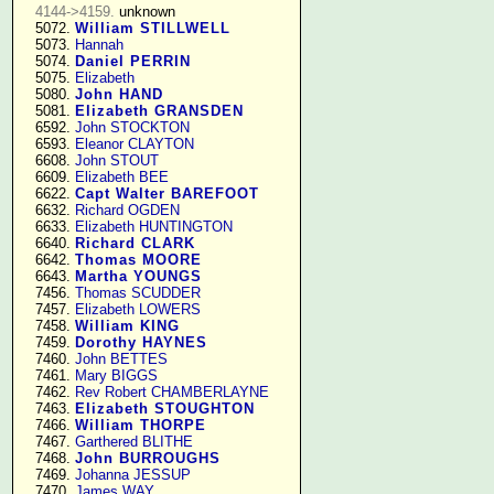
4144->4159.
 unknown

   5072. 
William STILLWELL
   5073. 
Hannah
   5074. 
Daniel PERRIN
   5075. 
Elizabeth
   5080. 
John HAND
   5081. 
Elizabeth GRANSDEN
   6592. 
John STOCKTON
   6593. 
Eleanor CLAYTON
   6608. 
John STOUT
   6609. 
Elizabeth BEE
   6622. 
Capt Walter BAREFOOT
   6632. 
Richard OGDEN
   6633. 
Elizabeth HUNTINGTON
   6640. 
Richard CLARK
   6642. 
Thomas MOORE
   6643. 
Martha YOUNGS
   7456. 
Thomas SCUDDER
   7457. 
Elizabeth LOWERS
   7458. 
William KING
   7459. 
Dorothy HAYNES
   7460. 
John BETTES
   7461. 
Mary BIGGS
   7462. 
Rev Robert CHAMBERLAYNE
   7463. 
Elizabeth STOUGHTON
   7466. 
William THORPE
   7467. 
Garthered BLITHE
   7468. 
John BURROUGHS
   7469. 
Johanna JESSUP
   7470. 
James WAY