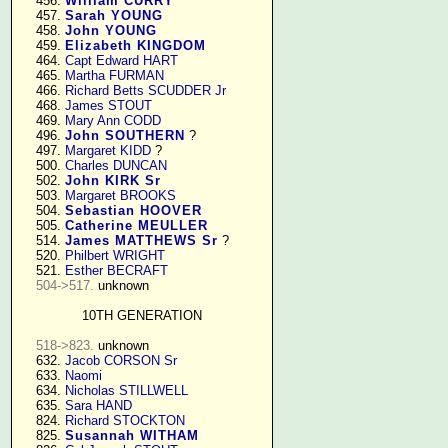
    456. 
William CURRY
    457. 
Sarah YOUNG
    458. 
John YOUNG
    459. 
Elizabeth KINGDOM
    464. 
Capt Edward HART
    465. 
Martha FURMAN
    466. 
Richard Betts SCUDDER Jr
    468. 
James STOUT
    469. 
Mary Ann CODD
    496. 
John SOUTHERN
 ?

    497. 
Margaret KIDD
 ?

    500. 
Charles DUNCAN
    502. 
John KIRK Sr
    503. 
Margaret BROOKS
    504. 
Sebastian HOOVER
    505. 
Catherine MEULLER
    514. 
James MATTHEWS Sr
 ?

    520. 
Philbert WRIGHT
    521. 
Esther BECRAFT
504->517.
 unknown

10TH GENERATION
518->823.
 unknown

    632. 
Jacob CORSON Sr
    633. 
Naomi
    634. 
Nicholas STILLWELL
    635. 
Sara HAND
    824. 
Richard STOCKTON
    825. 
Susannah WITHAM