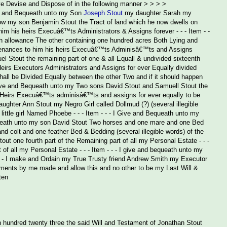
ve Devise and Dispose of in the following manner > > > >
 will and Bequeath unto my Son
Joseph Stout
my daughter Sarah my
low my son Benjamin Stout the Tract of land which he now dwells on
him his heirs Execuâ€™ts Administrators & Assigns forever - - - Item - -
h allowance The other containing one hundred acres Both Lying and
urtenances to him his heirs Execuâ€™ts Adminisâ€™ts and Assigns
l Stout the remaining part of one & all Equall & undivided sixteenth
eirs Executors Administrators and Assigns for ever Equally divided
hall be Divided Equally between the other Two and if it should happen
 I give and Bequeath unto my Two sons David Stout and Samuell Stout the
r Heirs Execuâ€™ts adminisâ€™ts and assigns for ever equally to be
ghter Ann Stout my Negro Girl called Dollmud (?) (several illegible
ttle girl Named Phoebe - - - Item - - - I Give and Bequeath unto my
equeath unto my son David Stout Two horses and one mare and one Bed
d colt and one feather Bed & Bedding (several illegible words) of the
out one fourth part of the Remaining part of all my Personal Estate - - -
 of all my Personal Estate - - - Item - - - I give and bequeath unto my
 - - - I make and Ordain my True Trusty friend Andrew Smith my Executor
aments by me made and allow this and no other to be my Last Will &
ten
 hundred twenty three the said Will and Testament of Jonathan Stout