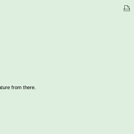
nature from there.