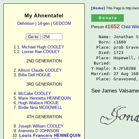
[
Home
]
This Page is http://a
My Ahnentafel
Definition
|
14-gen
|
GEDCOM
1652
Person #
Child
Wif
   Name: Jonathan St
   Born: c1660

      1.1. 
Michael Hugh COOLEY
  Place: prob Grave
      1.2. 
Lonnie Rae COOLEY
   Died: 1723

  Place: Hopewell, N
2ND GENERATION
 Buried: 

Y-Haplo: R-JFS0288

      2. 
Allison Claude COOLEY
Married: 27 Aug 1685
      3. 
Billie Dell HOGUE
  Place: Gravesend,
3RD GENERATION
See James Valsame's
      4. 
McCabe COOLEY
      5. 
Marie Henrietta HENNEQUIN
      6. 
Hugh Wallace HOGUE
      7. 
Birdie Nina MCDOWELL
4TH GENERATION
      8. 
Joseph William COOLEY
      9. 
Araminta D JOHNSON
     10. 
Louis Francois HENNEQUIN