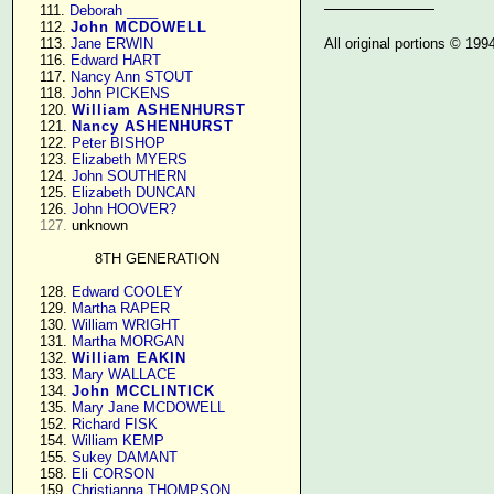
    111. 
Deborah ____
    112. 
John MCDOWELL
All original portions © 19
    113. 
Jane ERWIN
    116. 
Edward HART
    117. 
Nancy Ann STOUT
    118. 
John PICKENS
    120. 
William ASHENHURST
    121. 
Nancy ASHENHURST
    122. 
Peter BISHOP
    123. 
Elizabeth MYERS
    124. 
John SOUTHERN
    125. 
Elizabeth DUNCAN
    126. 
John HOOVER?
127.
 unknown

8TH GENERATION
    128. 
Edward COOLEY
    129. 
Martha RAPER
    130. 
William WRIGHT
    131. 
Martha MORGAN
    132. 
William EAKIN
    133. 
Mary WALLACE
    134. 
John MCCLINTICK
    135. 
Mary Jane MCDOWELL
    152. 
Richard FISK
    154. 
William KEMP
    155. 
Sukey DAMANT
    158. 
Eli CORSON
    159. 
Christianna THOMPSON