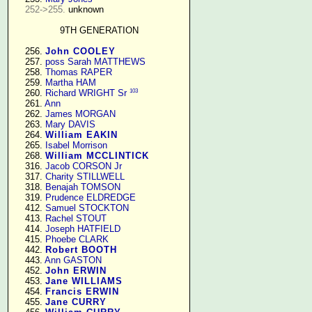
252->255.
 unknown

9TH GENERATION
    256. 
John COOLEY
    257. 
poss Sarah MATTHEWS
    258. 
Thomas RAPER
    259. 
Martha HAM
103
    260. 
Richard WRIGHT Sr
    261. 
Ann
    262. 
James MORGAN
    263. 
Mary DAVIS
    264. 
William EAKIN
    265. 
Isabel Morrison
    268. 
William MCCLINTICK
    316. 
Jacob CORSON Jr
    317. 
Charity STILLWELL
    318. 
Benajah TOMSON
    319. 
Prudence ELDREDGE
    412. 
Samuel STOCKTON
    413. 
Rachel STOUT
    414. 
Joseph HATFIELD
    415. 
Phoebe CLARK
    442. 
Robert BOOTH
    443. 
Ann GASTON
    452. 
John ERWIN
    453. 
Jane WILLIAMS
    454. 
Francis ERWIN
    455. 
Jane CURRY