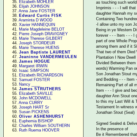
     35. 
Elizabeth MOHLER
as touching such world
     36. 
Elijah JOHNSON
Imprimis - - - I will t
     37. 
Anna Jane FOSTER
daughter Hannah my son
     38. 
Edward Curtis FISK
Containing Two hundred 
     39. 
Araminta D WOOD
-I allow unto my son J
     40. 
Xavier HANNEQUIN
     41. 
Marie Magdeleine BELOT
Being in ye Western Di
     42. 
Pierre Joseph DRAVIGNEY
forever - - - Item - - 
     43. 
Marie Therese GILBERT
part of one Whole Prop
     44. 
Joseph STORDEUR
among them and if it Sh
     45. 
Marie Therese HUENS
That two of them Died W
     46. 
Jean Baptiste LAURENT
     47. 
Jeaninne VANDERMEULEN
Plantation I Now Dwell
     48. 
James HOGUE
Divided Between them a
     49. 
Margaret IRWIN
words) Warming Pan one
     50. 
Isaac SIMPSON
Son Jonathan Stout my 
     51. 
Elizabeth RICHARDSON
and Bedding - - - Item
     52. 
Samuel FOSTER
     53. 
Nancy ____
Remaining Part of all m
     54. 
James STRUTHERS
Item - - - I give and b
     55. 
Elizabeth SAVILLE
daughter Ann Stout one 
     56. 
John MCDOWELL
to this my Last Will &
     57. 
Anna CURRY
Testament In witness w
     58. 
Joseph HART Sr
     59. 
Susan PICKENS
Jonathan Stout (Seal)
     60. 
Oliver ASHENHURST
     61. 
Euphemia BISHOP
Signed Sealed & Deliv
     62. 
Charles William SOUTHERN
In the presence of
     63. 
Ruth Ruema HOOVER
Be it Remembered that 