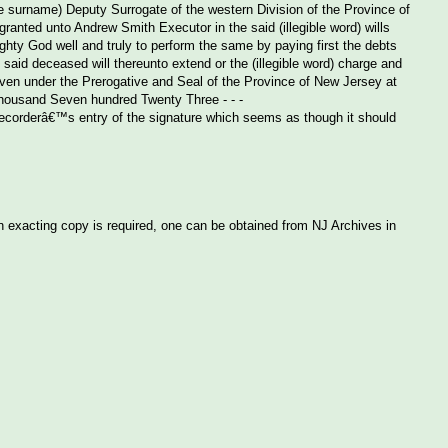
e surname) Deputy Surrogate of the western Division of the Province of
anted unto Andrew Smith Executor in the said (illegible word) wills
ighty God well and truly to perform the same by paying first the debts
 said deceased will thereunto extend or the (illegible word) charge and
. Given under the Prerogative and Seal of the Province of New Jersey at
housand Seven hundred Twenty Three - - -
 recorderâ€™s entry of the signature which seems as though it should
an exacting copy is required, one can be obtained from NJ Archives in