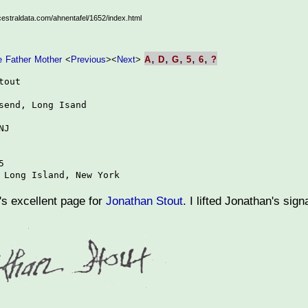
ncestraldata.com/ahnentafel/1652/index.html
,
,
,
,
,
e
Father
Mother
<
Previous
>
<
Next
>
A
D
G
5
6
?
out

send, Long Isand

J



 Long Island, New York
 excellent page for
Jonathan Stout
. I lifted Jonathan's sig