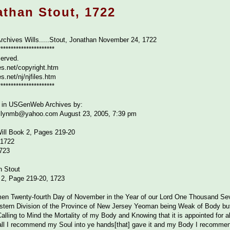
athan Stout, 1722
rchives Wills.....Stout, Jonathan November 24, 1722
**********************
served.
s.net/copyright.htm
.net/nj/njfiles.htm
**********************
se in USGenWeb Archives by:
ollynmb@yahoo.com August 23, 2005, 7:39 pm
ill Book 2, Pages 219-20
 1722
723
n Stout
 2, Page 219-20, 1723
en Twenty-fourth Day of November in the Year of our Lord One Thousand Sev
estern Division of the Province of New Jersey Yeoman being Weak of Body b
alling to Mind the Mortality of my Body and Knowing that it is appointed for
of all I recommend my Soul into ye hands[that] gave it and my Body I recommen