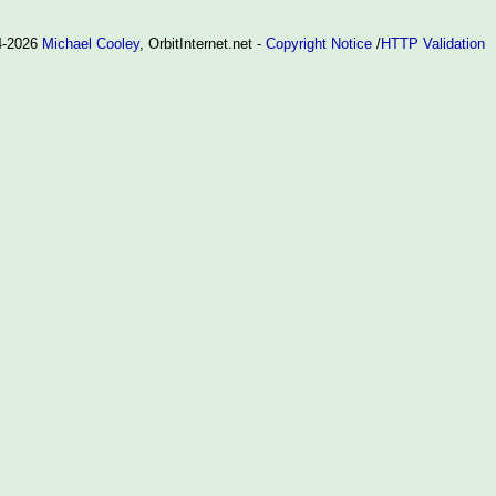
94-2026
Michael Cooley
, OrbitInternet.net -
Copyright Notice
/
HTTP Validation