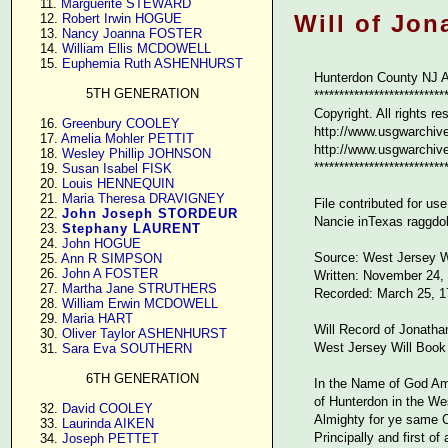
     11. 
Marguerite STEWARD
Will of Jon
     12. 
Robert Irwin HOGUE
     13. 
Nancy Joanna FOSTER
     14. 
William Ellis MCDOWELL
     15. 
Euphemia Ruth ASHENHURST
Hunterdon County NJ A
5TH GENERATION
**************************
Copyright. All rights re
     16. 
Greenbury COOLEY
http://www.usgwarchive
     17. 
Amelia Mohler PETTIT
http://www.usgwarchives
     18. 
Wesley Phillip JOHNSON
**************************
     19. 
Susan Isabel FISK
     20. 
Louis HENNEQUIN
     21. 
Maria Theresa DRAVIGNEY
File contributed for u
     22. 
John Joseph STORDEUR
Nancie inTexas raggd
     23. 
Stephany LAURENT
     24. 
John HOGUE
Source: West Jersey W
     25. 
Ann R SIMPSON
     26. 
John A FOSTER
Written: November 24,
     27. 
Martha Jane STRUTHERS
Recorded: March 25, 1
     28. 
William Erwin MCDOWELL
     29. 
Maria HART
Will Record of Jonatha
     30. 
Oliver Taylor ASHENHURST
West Jersey Will Book
     31. 
Sara Eva SOUTHERN
6TH GENERATION
In the Name of God Am
of Hunterdon in the W
     32. 
David COOLEY
Almighty for ye same C
     33. 
Laurinda AIKEN
Principally and first 
     34. 
Joseph PETTET