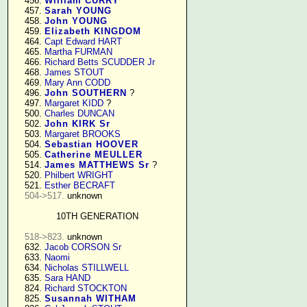
    456. 
William CURRY
    457. 
Sarah YOUNG
    458. 
John YOUNG
    459. 
Elizabeth KINGDOM
    464. 
Capt Edward HART
    465. 
Martha FURMAN
    466. 
Richard Betts SCUDDER Jr
    468. 
James STOUT
    469. 
Mary Ann CODD
    496. 
John SOUTHERN
 ?

    497. 
Margaret KIDD
 ?

    500. 
Charles DUNCAN
    502. 
John KIRK Sr
    503. 
Margaret BROOKS
    504. 
Sebastian HOOVER
    505. 
Catherine MEULLER
    514. 
James MATTHEWS Sr
 ?

    520. 
Philbert WRIGHT
    521. 
Esther BECRAFT
504->517.
 unknown

10TH GENERATION
518->823.
 unknown

    632. 
Jacob CORSON Sr
    633. 
Naomi
    634. 
Nicholas STILLWELL
    635. 
Sara HAND
    824. 
Richard STOCKTON
    825. 
Susannah WITHAM