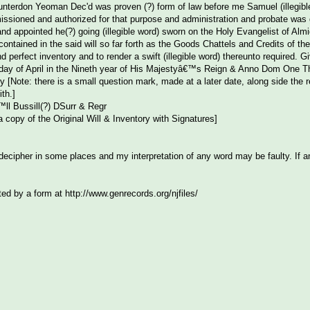
Hunterdon Yeoman Dec'd was proven (?) form of law before me Samuel (illegibl
sioned and authorized for that purpose and administration and probate was gr
and appointed he(?) going (illegible word) sworn on the Holy Evangelist of Alm
ontained in the said will so far forth as the Goods Chattels and Credits of the
and perfect inventory and to render a swift (illegible word) thereunto required
 day of April in the Nineth year of His Majestyâ€™s Reign & Anno Dom One T
 [Note: there is a small question mark, made at a later date, along side the
th.]
l Bussill(?) DSurr & Regr
 copy of the Original Will & Inventory with Signatures]
o decipher in some places and my interpretation of any word may be faulty. If 
ted by a form at http://www.genrecords.org/njfiles/