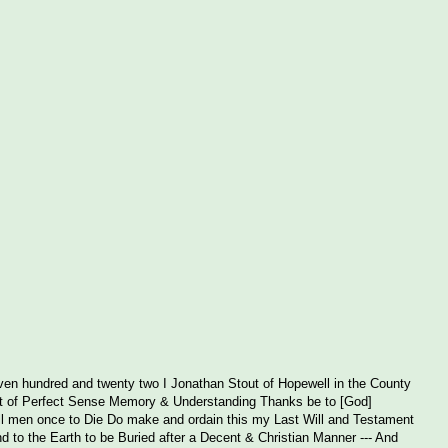
en hundred and twenty two I Jonathan Stout of Hopewell in the County
ut of Perfect Sense Memory & Understanding Thanks be to [God]
 all men once to Die Do make and ordain this my Last Will and Testament
d to the Earth to be Buried after a Decent & Christian Manner --- And