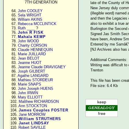
7TH GENERATION
late of the County of 
New Jersey duly commis
     64. 
John COOLEY
(illegible word) named 
     65. 
Sela WRIGHT
and then the Legacies c
     66. 
William AKINS
also to exhibit a true 
     67. 
Rebecca MCCLINTICK
     73. 
Ruth ____
 ?

Burlington the Second
     76. 
John R FISK
Signed Jas Smith Secry
     77. 
Mahala KEMP
have been, Andrew Smi
     78. 
John WOOD
Entered by me Samâ€™l
     79. 
Charity CORSON
[NJ Archives also has a
     80. 
Claude HENNEQUIN
     81. 
Marie JUILLARD
     82. 
Jean BELOT
Additional Comments:
     83. 
Jeanne HUOT
Writing was difficult t
     85. 
Jeanne Claude DRAVIGNEY
Trenton
     86. 
Josph GILBERT
     87. 
Agathe LANGARD
     88. 
Mathieu STORDEUR
This file has been crea
     89. 
Marie SNAPS
File size: 6.4 Kb
     90. 
John Joseph HUENS
     98. 
John IRWIN
     99. 
Mary ELLIOTT
    102. 
Matthew RICHARDSON
    103. 
Ann STOCKTON
    104. 
James Couples FOSTER
    105. 
Jane MORROW
    108. 
William STRUTHERS
    109. 
Janet LINDSAY
    110. 
Robert SAVILLE