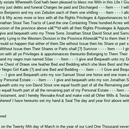
ly estate Wherewith God hath been pleased to bless me With in this Life I Gi
hat my just debts and funeral Charges be paid and Discharged - - - Item - - - I
 Benjamin and my son Zebulon each of them one shilling - - - Item - - - I al
& fifty acres more or less with all the Rights Privileges & Appurtenances to 
onathan Stout Two Tracts of Land the one Containing Three hundred Acres wit
vision of the province above sâ€™td with all their Rights Priveleges & App
- I give and bequeath unto my Three Sons Jonathan Stout David Stout and Samue
erty Lying in the Western Division in the Province Aforesâ€™d to them their H
ould so happen that either of them Die without Issue then his Share or part s
ithout Issue then Their Shares or Parts shall [?] Survivor - - - - Item - - -
 on with all ye Privileges & appurtenances thereunto Belonging to Them Thei
nd my negro man named Silas - - - Item - - - I give and Bequeath unto my Dau
 Chest of Draws one feather Bed and Bedding which she likes Best and the li
Negro Girl Kade (?) and one Bed and Bedding - - - Item - - - I Give and B
 - - - I give and Bequeath unto my son Samuel Stout one horse and one mare an
y Personal Estate - - - Item - - - I give and bequeath unto my son Jonathan St
equeath unto my son David Stout one equal fourth part of all the Remaining part
equall fourth part of all the remaining part of my Personal Estate - - - Item
 Testament, and I hereby Revoake Anull and make void all Other Wills & Test
hereof I have hereunto set my hand & Seal The day and year first above writ
ered
on the Twenty fifth day of March in the year of our Lord One Thousand seven