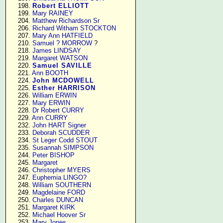
    198. 
Robert ELLIOTT
    199. 
Mary RAINEY
    204. 
Matthew Richardson Sr
    206. 
Richard Witham STOCKTON
    207. 
Mary Ann HATFIELD
    210. 
Samuel ? MORROW
 ?

    218. 
James LINDSAY
    219. 
Margaret WATSON
    220. 
Samuel SAVILLE
    221. 
Ann BOOTH
    224. 
John MCDOWELL
    225. 
Esther HARRISON
    226. 
William ERWIN
    227. 
Mary ERWIN
    228. 
Dr Robert CURRY
    229. 
Ann CURRY
    232. 
John HART Signer
    233. 
Deborah SCUDDER
    234. 
St Leger Codd STOUT
    235. 
Susannah SIMPSON
    244. 
Peter BISHOP
    245. 
Margaret
    246. 
Christopher MYERS
    247. 
Euphemia LINGO?
    248. 
William SOUTHERN
    249. 
Magdelaine FORD
    250. 
Charles DUNCAN
    251. 
Margaret KIRK
    252. 
Michael Hoover Sr
    253. 
Mary Jones